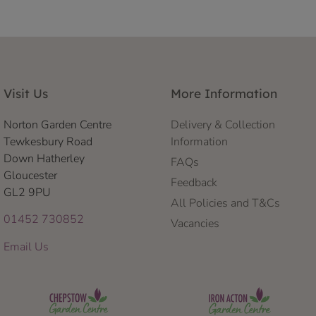
Visit Us
More Information
Norton Garden Centre
Delivery & Collection
Tewkesbury Road
Information
Down Hatherley
FAQs
Gloucester
Feedback
GL2 9PU
All Policies and T&Cs
01452 730852
Vacancies
Email Us