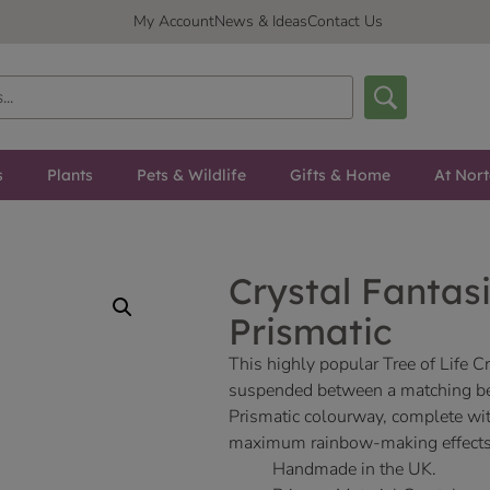
My Account
News & Ideas
Contact Us
s
Plants
Pets & Wildlife
Gifts & Home
At Nor
Crystal Fantasi
Prismatic
This highly popular Tree of Life C
suspended between a matching bea
Prismatic colourway, complete with 
maximum rainbow-making effects
Handmade in the UK.