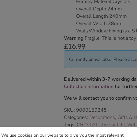
Primary Material Crystals
Overall Depth 24mm
Overall Length 240mm
Overall Width 38mm
Wall/Window Fixing is a S
Warning
Fragile, This is not a toy
£
16.99
Currently unavailable. Please acce
Delivered within 3-7 working da
Collection Information
for further
We will contact you to confirm yo
SKU:
9000159345
Categories:
Decorations
,
Gifts & 
Tags:
CRYSTAL
,
Tree of Life
,
Wild
Brand:
Wild Things Jewellery
We use cookies on our website to give you the most relevant