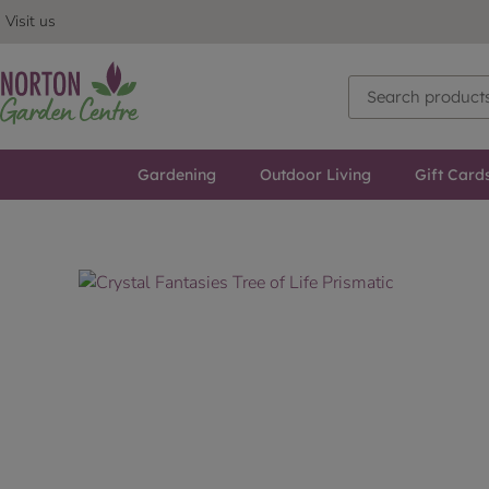
Visit us
Gardening
Outdoor Living
Gift Card