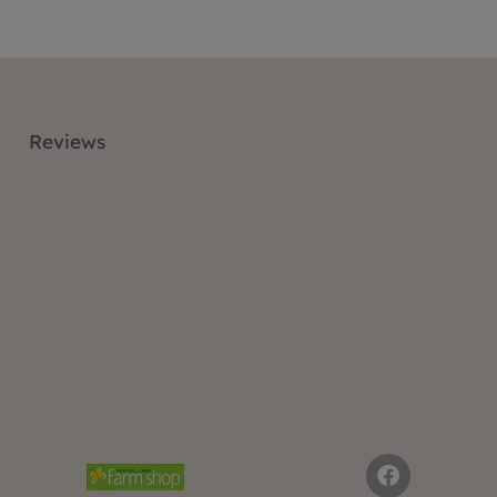
Reviews