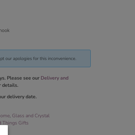
 hook
pt our apologies for this inconvenience.
ys. Please see our
Delivery and
 details.
ur delivery date.
Home
,
Glass and Crystal
 Things Gifts