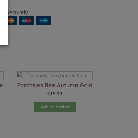
p Securely
se
Fantasies Bee Autumn Gold
£
15.99
Add to basket