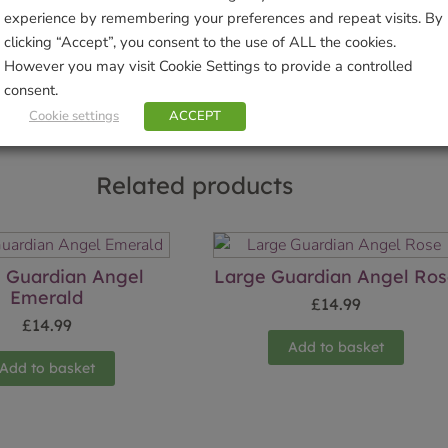
experience by remembering your preferences and repeat visits. By
Sho
clicking “Accept”, you consent to the use of ALL the cookies.
However you may visit Cookie Settings to provide a controlled
consent.
Cookie settings
ACCEPT
Related products
 Guardian Angel
Large Guardian Angel Ro
Emerald
£
14.99
£
14.99
Add to basket
Add to basket