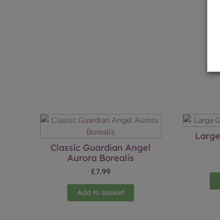
Large
Classic Guardian Angel
Aurora Borealis
£
7.99
Add to basket