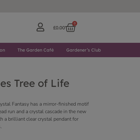
0
£
0.00
ton
The Garden Café
Gardener’s Club
es Tree of Life
rystal Fantasy has a mirror-finished motif
d run and a crystal cascade in the new
a brilliant clear crystal pendant for
.