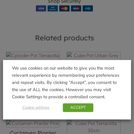
Shop Securely
Related products
We use cookies on our website to give you the most
Cylinder Pot
Cube Pot Urban
relevant experience by remembering your preferences
Terracotta 35cm
Grey 35cm
and repeat visits. By clicking “Accept”, you consent to
£
8.49
£
11.49
the use of ALL the cookies. However you may visit
Cookie Settings to provide a controlled consent.
Add to basket
Add to basket
Cookie settings
ACCEPT
Cyclamen Planter