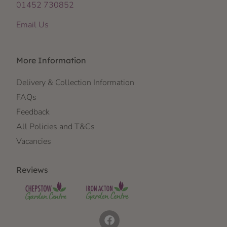
01452 730852
Email Us
More Information
Delivery & Collection Information
FAQs
Feedback
All Policies and T&Cs
Vacancies
Reviews