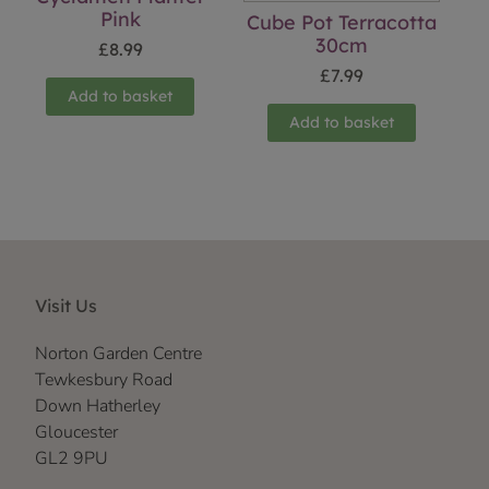
Pink
Cube Pot Terracotta
30cm
£
8.99
£
7.99
Add to basket
Add to basket
Visit Us
Norton Garden Centre
Tewkesbury Road
Down Hatherley
Gloucester
GL2 9PU