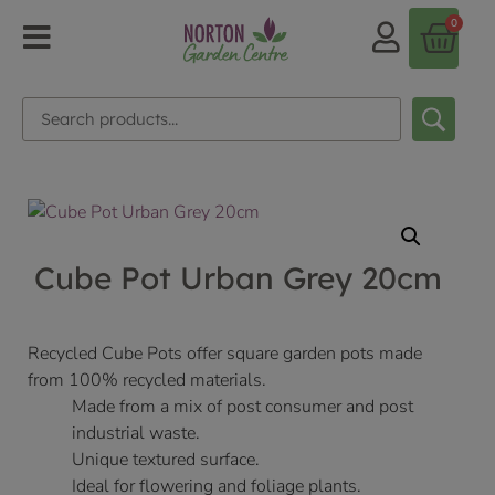
0
Cube Pot Urban Grey 20cm
Recycled Cube Pots offer square garden pots made
from 100% recycled materials.
Made from a mix of post consumer and post
industrial waste.
Unique textured surface.
Ideal for flowering and foliage plants.