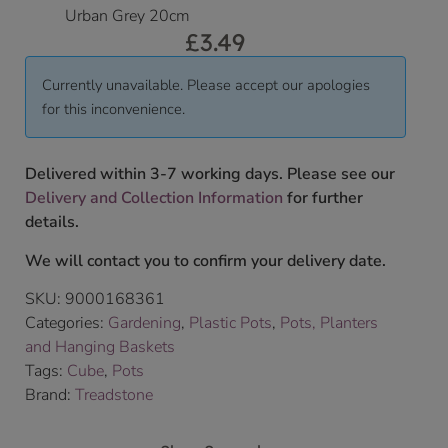
Urban Grey 20cm
£
3.49
Currently unavailable. Please accept our apologies
for this inconvenience.
Delivered within 3-7 working days. Please see our
Delivery and Collection Information
for further
details.
We will contact you to confirm your delivery date.
SKU:
9000168361
Categories:
Gardening
,
Plastic Pots
,
Pots, Planters
and Hanging Baskets
Tags:
Cube
,
Pots
Brand:
Treadstone