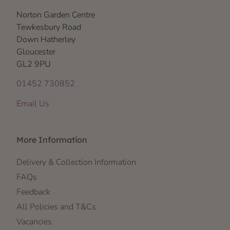
Norton Garden Centre
Tewkesbury Road
Down Hatherley
Gloucester
GL2 9PU
01452 730852
Email Us
More Information
Delivery & Collection Information
FAQs
Feedback
All Policies and T&Cs
Vacancies