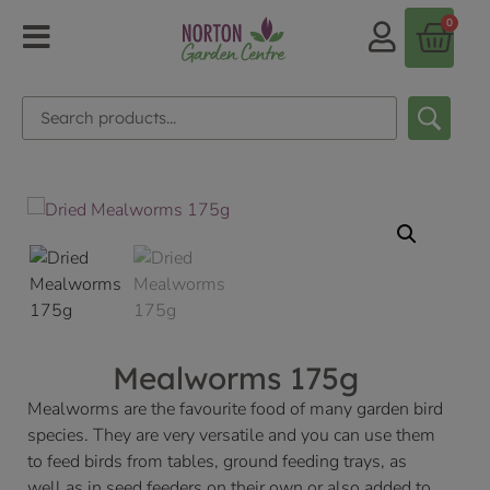
0
Mealworms 175g
Mealworms are the favourite food of many garden bird
species. They are very versatile and you can use them
to feed birds from tables, ground feeding trays, as
well as in seed feeders on their own or also added to