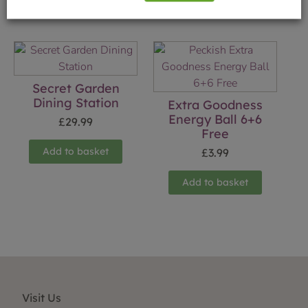
Secret Garden
Dining Station
Extra Goodness
Energy Ball 6+6
£
29.99
Free
Add to basket
£
3.99
Add to basket
Visit Us