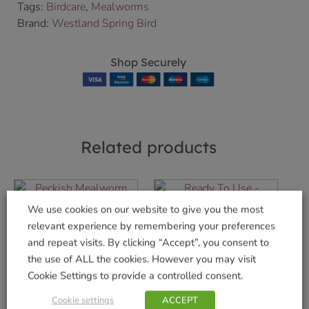
Tags:
Birdcare
,
Mealworms
Brand:
Westland Spring Bird
Shop Securely
Related products
We use cookies on our website to give you the most
Mealworms 1kg
Sunflower Hearts
relevant experience by remembering your preferences
Ready To Use
and repeat visits. By clicking “Accept”, you consent to
£
17.99
Feeder
the use of ALL the cookies. However you may visit
£
5.49
Cookie Settings to provide a controlled consent.
Add to basket
Cookie settings
ACCEPT
Add to basket