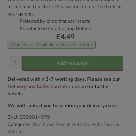
a seed mix. Use these Mealworms to treat the birds in
your garden.
Preferred by birds that eat insects
Popular feed for attracting Robins
£
4.49
25 in stock - Available online and in store.
Add to basket
Delivered within 3-7 working days. Please see our
Delivery and Collection Information
for further
details.
We will contact you to confirm your delivery date.
SKU:
9000014579
Categories:
Bird Food
,
Pets & Wildlife
,
Wild Birds &
Wildlife