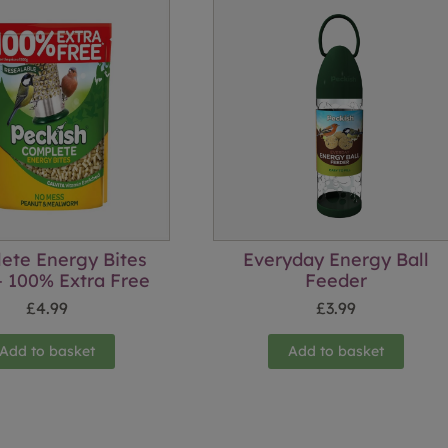
ete Energy Bites
Everyday Energy Ball
 100% Extra Free
Feeder
£
4.99
£
3.99
Add to basket
Add to basket