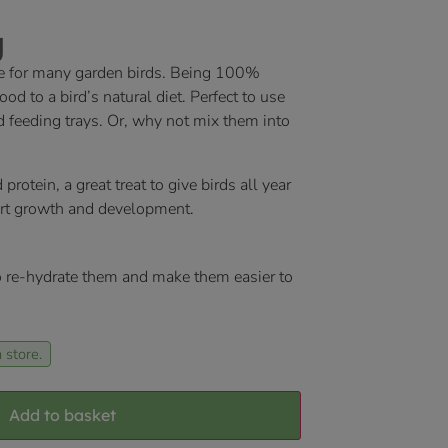
g
e for many garden birds. Being 100%
od to a bird’s natural diet. Perfect to use
nd feeding trays. Or, why not mix them into
otein, a great treat to give birds all year
ort growth and development.
 re-hydrate them and make them easier to
 store.
Add to basket