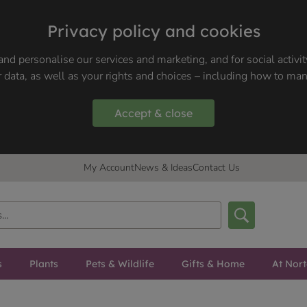
Privacy policy and cookies
nd personalise our services and marketing, and for social activi
 data, as well as your rights and choices – including how to ma
Accept & close
My Account
News & Ideas
Contact Us
s
Plants
Pets & Wildlife
Gifts & Home
At Nor