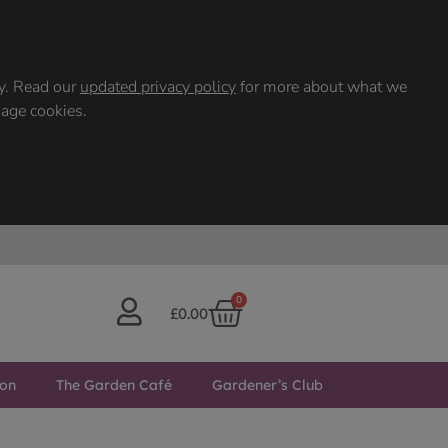
ty. Read our
updated privacy policy
for more about what we
nage cookies.
0
£
0.00
ton
The Garden Café
Gardener’s Club