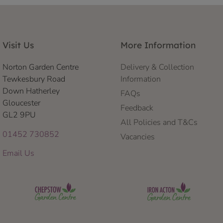
Visit Us
More Information
Norton Garden Centre
Delivery & Collection
Tewkesbury Road
Information
Down Hatherley
FAQs
Gloucester
Feedback
GL2 9PU
All Policies and T&Cs
01452 730852
Vacancies
Email Us