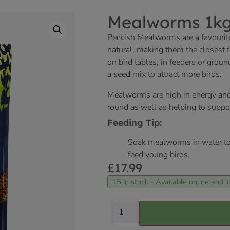
Mealworms 1k
Peckish Mealworms are a favourit
natural, making them the closest fo
on bird tables, in feeders or grou
a seed mix to attract more birds.
Mealworms are high in energy and pr
round as well as helping to supp
Feeding Tip:
Soak mealworms in water to
feed young birds.
£
17.99
15 in stock - Available online and in