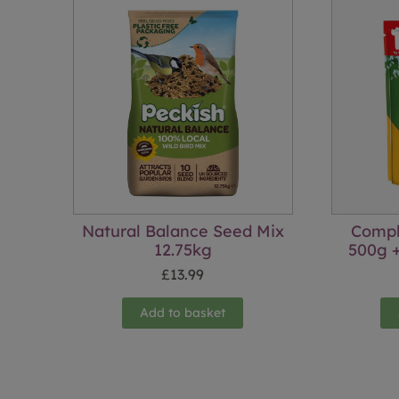
Natural Balance Seed Mix
Compl
12.75kg
500g +
£
13.99
Add to basket