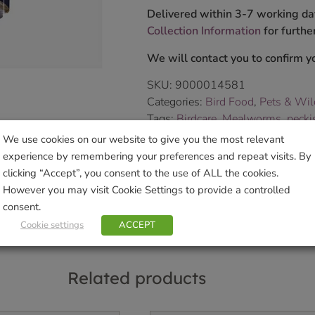
Delivered within 3-7 working da
Collection Information
for further
We will contact you to confirm yo
SKU:
9000014581
Categories:
Bird Food
,
Pets & Wil
Tags:
Birdcare
,
Mealworms
,
pecki
Brand:
Westland Spring Bird
We use cookies on our website to give you the most relevant
experience by remembering your preferences and repeat visits. By
clicking “Accept”, you consent to the use of ALL the cookies.
Sho
However you may visit Cookie Settings to provide a controlled
consent.
Cookie settings
ACCEPT
Related products