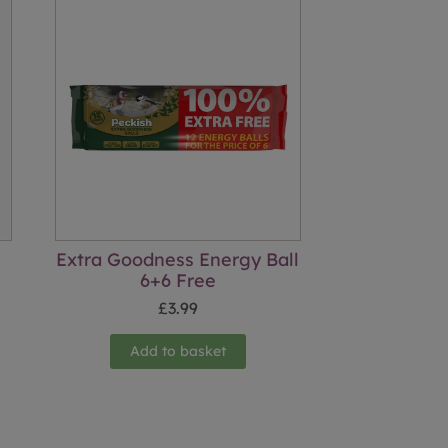
Extra Goodness Energy Ball
6+6 Free
£
3.99
Add to basket