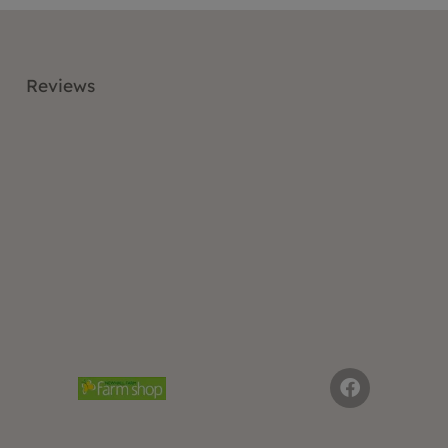
Reviews