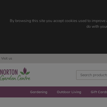
By browsing this site you accept cookies used to improve a
do with your
Visit us
Gardening
Outdoor Living
Gift Card