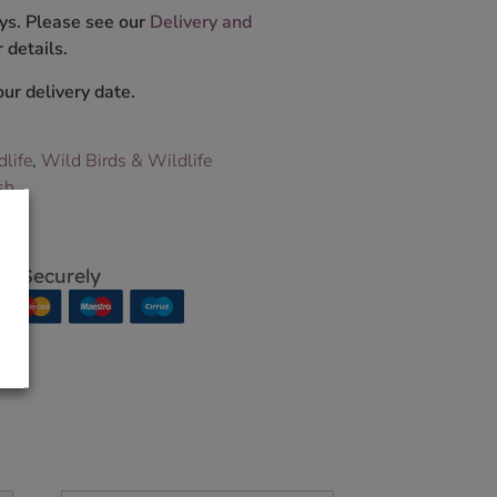
ys. Please see our
Delivery and
 details.
ur delivery date.
dlife
,
Wild Birds & Wildlife
sh
p Securely