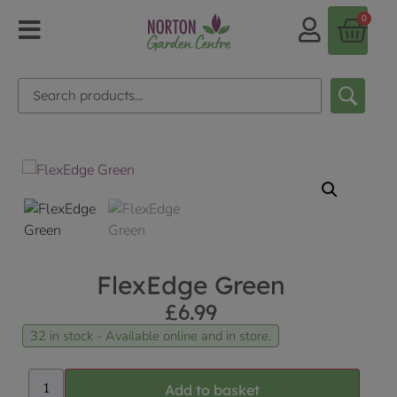
0
FlexEdge Green
£
6.99
32 in stock - Available online and in store.
Add to basket