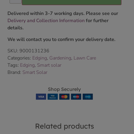
Delivered within 3-7 working days. Please see our
Delivery and Collection Information
for further
details.
We will contact you to confirm your delivery date.
SKU:
9000131236
Categories:
Edging
,
Gardening
,
Lawn Care
Tags:
Edging
,
Smart solar
Brand:
Smart Solar
Shop Securely
Related products