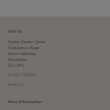
Visit Us
Norton Garden Centre
Tewkesbury Road
Down Hatherley
Gloucester
GL2 9PU
01452 730852
Email Us
More Information