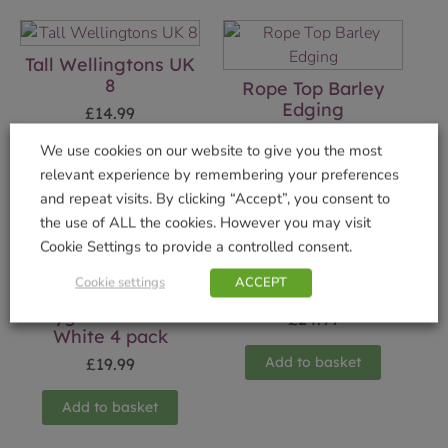
Tall Wellingtons UK
8
Rope Top Barley
Edging
£
14.99
£
8.49
We use cookies on our website to give you the most
Add to basket
relevant experience by remembering your preferences
Add to basket
and repeat visits. By clicking “Accept”, you consent to
the use of ALL the cookies. However you may visit
Cookie Settings to provide a controlled consent.
Cookie settings
ACCEPT
Elephant Orb
Cygnus – Warm
£
24.99
White 4 pack
Add to basket
£
19.99
Add to basket