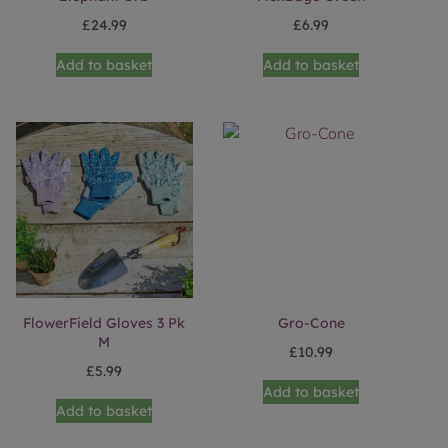
£
24.99
£
6.99
Add to basket
Add to basket
FlowerField Gloves 3 Pk
Gro-Cone
M
£
10.99
£
5.99
Add to basket
Add to basket