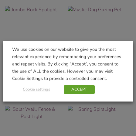
We use cookies on our website to give you the most
relevant experience by remembering your preferences
and repeat visits. By clicking “Accept”, you consent to
Jumbo Rock Spotight
Mystic Dog Gazing Pet
the use of ALL the cookies. However you may visit
£
11.99
£
12.99
Cookie Settings to provide a controlled consent.
Add to basket
Add to basket
Cookie settings
ACCEPT