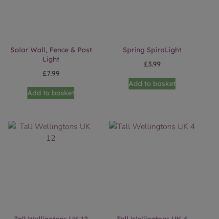
Solar Wall, Fence & Post
Spring SpiraLight
Light
£
3.99
£
7.99
Add to basket
Add to basket