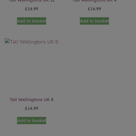
Tall Wellingtons UK 12
Tall Wellingtons UK 4
£
14.99
£
14.99
Add to basket
Add to basket
Tall Wellingtons UK 8
£
14.99
Add to basket