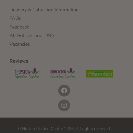
Delivery & Collection Information
FAQs
Feedback
All Policies and T&Cs
Vacancies
Reviews
© Norton Garden Centre 2026. All rights reserved.