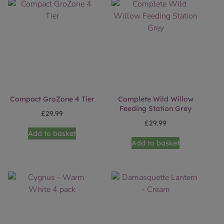
Compact GroZone 4 Tier
Complete Wild Willow
Feeding Station Grey
£
29.99
£
29.99
Add to basket
Add to basket