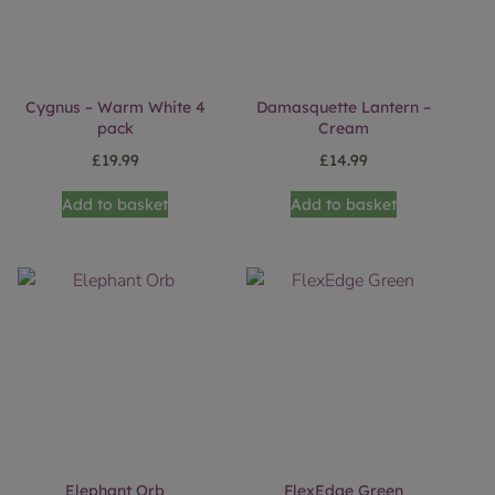
Cygnus – Warm White 4
Damasquette Lantern –
pack
Cream
£
19.99
£
14.99
Add to basket
Add to basket
Elephant Orb
FlexEdge Green