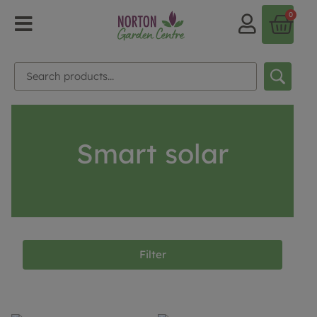
0
Smart solar
Filter