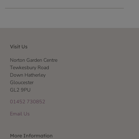
Visit Us
Norton Garden Centre
Tewkesbury Road
Down Hatherley
Gloucester
GL2 9PU
01452 730852
Email Us
More Information