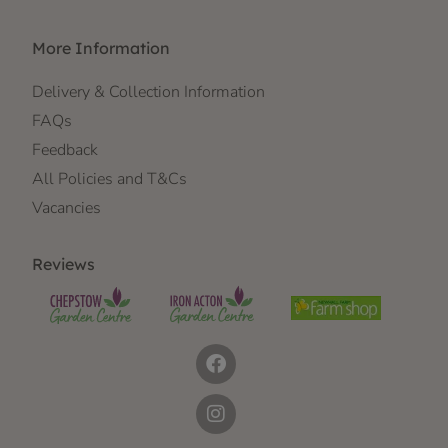
More Information
Delivery & Collection Information
FAQs
Feedback
All Policies and T&Cs
Vacancies
Reviews