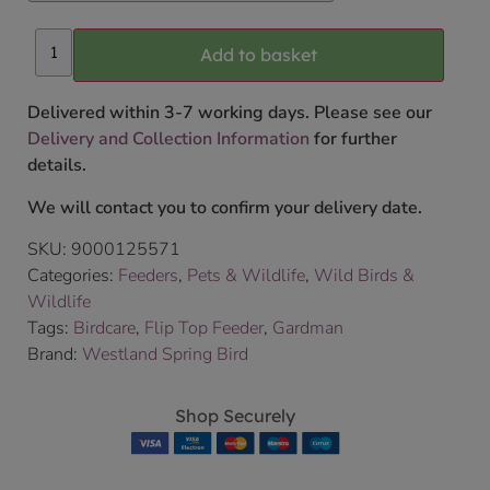
Add to basket
Delivered within 3-7 working days. Please see our
Delivery and Collection Information
for further
details.
We will contact you to confirm your delivery date.
SKU:
9000125571
Categories:
Feeders
,
Pets & Wildlife
,
Wild Birds &
Wildlife
Tags:
Birdcare
,
Flip Top Feeder
,
Gardman
Brand:
Westland Spring Bird
Shop Securely