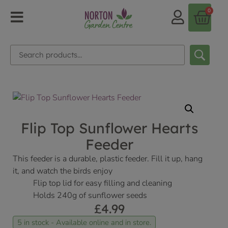
0
Flip Top Sunflower Hearts
Feeder
This feeder is a durable, plastic feeder. Fill it up, hang
it, and watch the birds enjoy
Flip top lid for easy filling and cleaning
Holds 240g of sunflower seeds
£
4.99
5 in stock - Available online and in store.