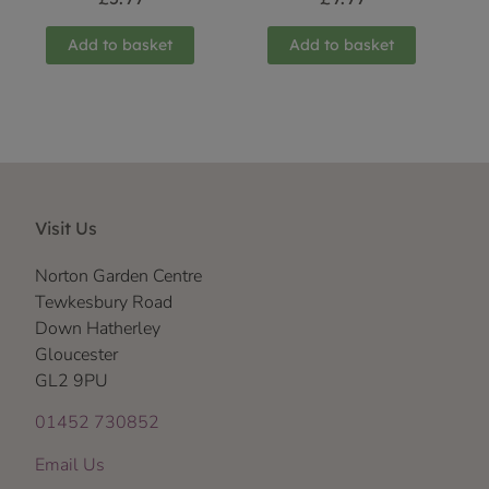
Add to basket
Add to basket
Visit Us
Norton Garden Centre
Tewkesbury Road
Down Hatherley
Gloucester
GL2 9PU
01452 730852
Email Us