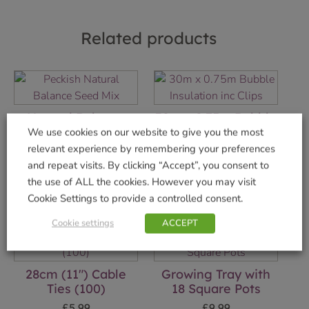
Related products
Natural Balance
30m x 0.75m Bubble
Seed Mix 12.75kg
Insulation inc Clips
We use cookies on our website to give you the most
relevant experience by remembering your preferences
£
13.99
£
19.99
and repeat visits. By clicking “Accept”, you consent to
Add to basket
Add to basket
the use of ALL the cookies. However you may visit
Cookie Settings to provide a controlled consent.
Cookie settings
ACCEPT
28cm (11″) Cable
Growing Tray with
Ties (100)
18 Square Pots
£
5.99
£
9.99