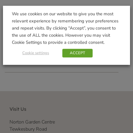
We use cookies on our website to give you the most
relevant experience by remembering your preferences
Flip Top Sunflower Hearts
and repeat visits. By clicking “Accept”, you consent to
Feeder
the use of ALL the cookies. However you may visit
£
4.99
Cookie Settings to provide a controlled consent.
Add to basket
Cookie settings
ACCEPT
Visit Us
Norton Garden Centre
Tewkesbury Road