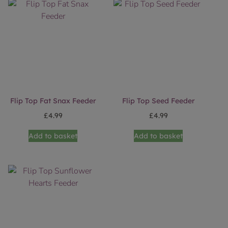
Flip Top Fat Snax Feeder
Flip Top Seed Feeder
£
4.99
£
4.99
Add to basket
Add to basket