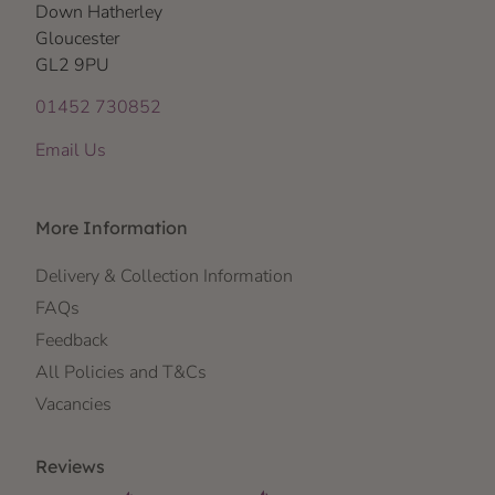
Down Hatherley
Gloucester
GL2 9PU
01452 730852
Email Us
More Information
Delivery & Collection Information
FAQs
Feedback
All Policies and T&Cs
Vacancies
Reviews