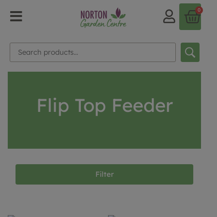
0
Flip Top Feeder
Filter