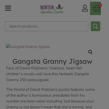
0
Gangsta Granny Jigsaw
Fans of David Walliams’ hilarious, heart-felt
children’s novels will love this fantastic Gangsta
Granny 250 piece jigsaw.
The World of David Walliams puzzle features some
of the author’s humourous anecdotes from his
number one best seller including ‘Just because your
Granny is old doesn’t mean that she is boring’ and