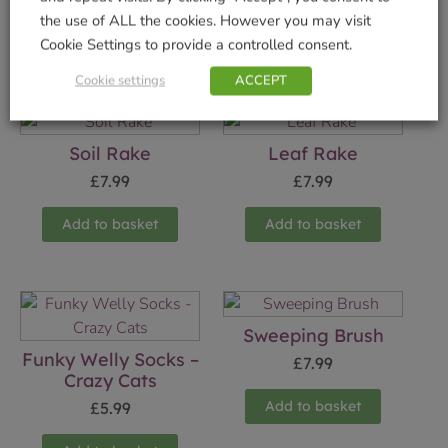
the use of ALL the cookies. However you may visit
Cookie Settings to provide a controlled consent.
Related products
Cookie settings
ACCEPT
Soil Rake
Leaf Rake
£
7.99
£
7.99
Add to basket
Add to basket
Sweeping Brush
Funky Welly Socks –
£
7.99
Crazy Cats
Add to basket
£
5.99