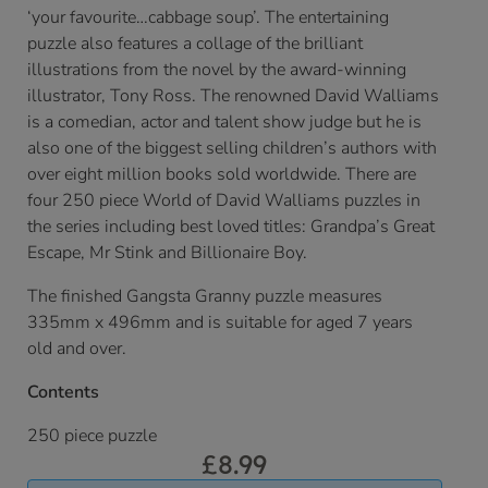
‘your favourite…cabbage soup’. The entertaining
puzzle also features a collage of the brilliant
illustrations from the novel by the award-winning
illustrator, Tony Ross. The renowned David Walliams
is a comedian, actor and talent show judge but he is
also one of the biggest selling children’s authors with
over eight million books sold worldwide. There are
four 250 piece World of David Walliams puzzles in
the series including best loved titles: Grandpa’s Great
Escape, Mr Stink and Billionaire Boy.
The finished Gangsta Granny puzzle measures
335mm x 496mm and is suitable for aged 7 years
old and over.
Contents
250 piece puzzle
£
8.99