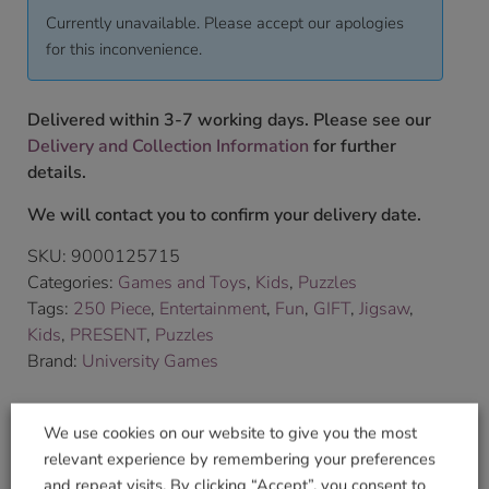
Currently unavailable. Please accept our apologies
for this inconvenience.
Delivered within 3-7 working days. Please see our
Delivery and Collection Information
for further
details.
We will contact you to confirm your delivery date.
SKU:
9000125715
Categories:
Games and Toys
,
Kids
,
Puzzles
Tags:
250 Piece
,
Entertainment
,
Fun
,
GIFT
,
Jigsaw
,
Kids
,
PRESENT
,
Puzzles
Brand:
University Games
Shop Securely
We use cookies on our website to give you the most
relevant experience by remembering your preferences
and repeat visits. By clicking “Accept”, you consent to