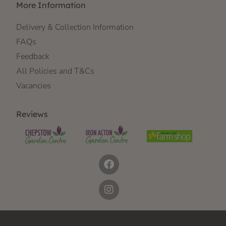
More Information
Delivery & Collection Information
FAQs
Feedback
All Policies and T&Cs
Vacancies
Reviews