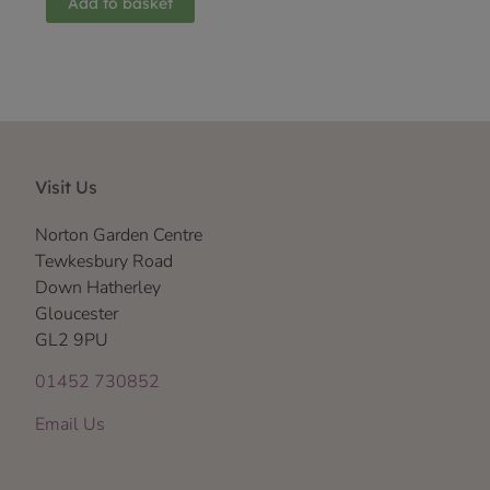
Add to basket
Visit Us
Norton Garden Centre
Tewkesbury Road
Down Hatherley
Gloucester
GL2 9PU
01452 730852
Email Us