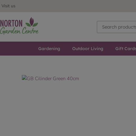
Visit us
Gardening
Outdoor Living
Gift Card