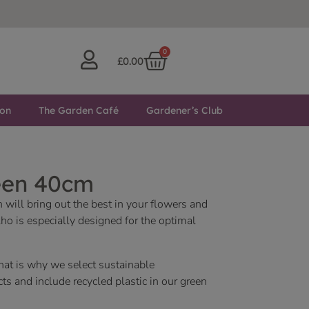
0
£
0.00
ton
The Garden Café
Gardener’s Club
een 40cm
n will bring out the best in your flowers and
ho is especially designed for the optimal
hat is why we select sustainable
s and include recycled plastic in our green