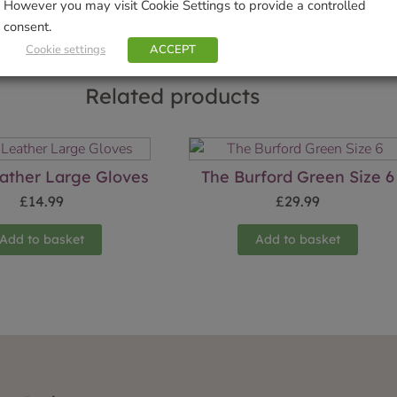
However you may visit Cookie Settings to provide a controlled
consent.
Cookie settings
ACCEPT
Related products
ather Large Gloves
The Burford Green Size 6
£
14.99
£
29.99
Add to basket
Add to basket