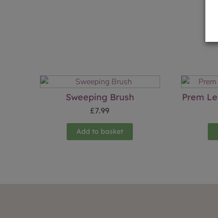
Sweeping Brush
Prem Le
£
7.99
Add to basket