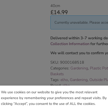
40cm
£
14.99
Currently unavailable. Please acce
Delivered within 3-7 working da
Collection Information
for further
We will contact you to confirm yo
SKU:
9000168518
Categories:
Gardening
,
Plastic Po
Baskets
Tags:
elho
,
Gardening
,
Outside Pl
Brand:
elho
We use cookies on our website to give you the most relevant
experience by remembering your preferences and repeat visits. By
Sho
clicking “Accept”, you consent to the use of ALL the cookies.