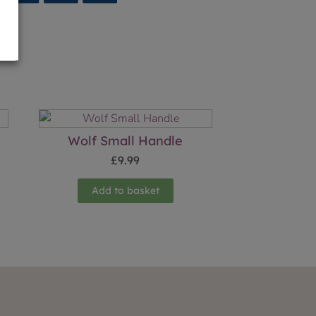
Wolf Small Handle
£
9.99
Add to basket