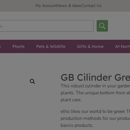
My Account
News & Ideas
Contact Us
s
Plants
Pets & Wildlife
Gifts & Home
At Nor
GB Cilinder Gr
This robust cylinder in your garde
plants. The unique bottom from el
plant care.
elho likes our world to be green T
production methods for our product
basics products.