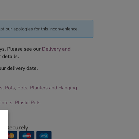
pt our apologies for this inconvenience.
ys. Please see our
Delivery and
 details.
ur delivery date.
ts
,
Pots
,
Pots, Planters and Hanging
anters
,
Plastic Pots
p Securely