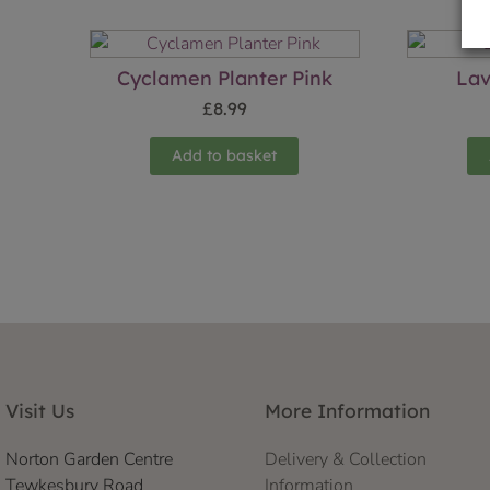
Cyclamen Planter Pink
Lav
£
8.99
Add to basket
Visit Us
More Information
Norton Garden Centre
Delivery & Collection
Tewkesbury Road
Information