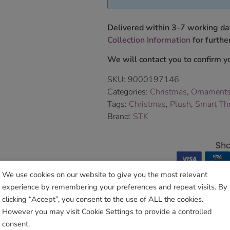
Delivered within 3-7 working da
Collection Information
for further
We will contact you to confirm yo
SKU:
9000197146
Categories:
Christmas
,
Ornament
Tags:
Christmas
,
Plush
,
Smart Th
Brand:
STK
Sho
We use cookies on our website to give you the most relevant
experience by remembering your preferences and repeat visits. By
clicking “Accept”, you consent to the use of ALL the cookies.
However you may visit Cookie Settings to provide a controlled
Related products
consent.