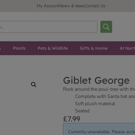
My Account
News & Ideas
Contact Us
s
Plants
Pets & Wildlife
Gifts & Home
At Nor
Giblet George
Rock around the poul-tree with th
Complete with Santa hat an
Soft plush material
Seated
£
7.99
Currently unavailable. Please acce