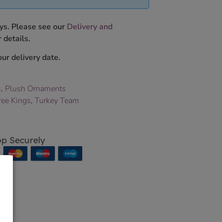
ys. Please see our
Delivery and
 details.
ur delivery date.
s
,
Plush Ornaments
ree Kings
,
Turkey Team
p Securely