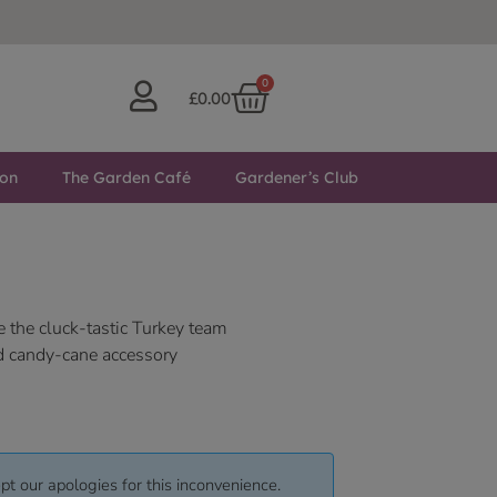
0
£
0.00
ton
The Garden Café
Gardener’s Club
e the cluck-tastic Turkey team
d candy-cane accessory
pt our apologies for this inconvenience.