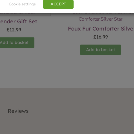
Cookie settings
ACCEPT
ender Gift Set
Faux Fur Comforter Silve
£
12.99
£
16.99
Add to basket
Add to basket
Reviews