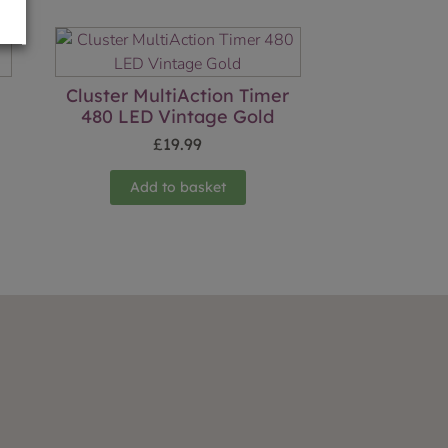
Cluster MultiAction Timer
480 LED Vintage Gold
£
19.99
Add to basket