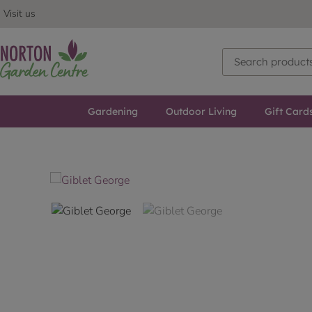
Visit us
Gardening
Outdoor Living
Gift Card