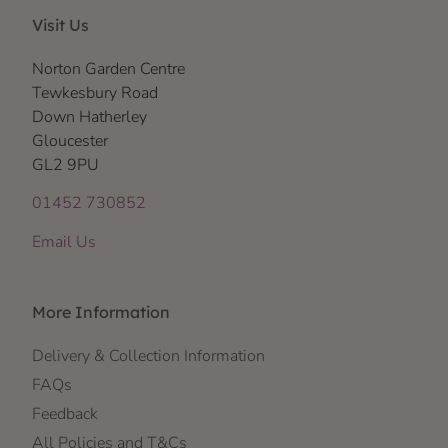
Visit Us
Norton Garden Centre
Tewkesbury Road
Down Hatherley
Gloucester
GL2 9PU
01452 730852
Email Us
More Information
Delivery & Collection Information
FAQs
Feedback
All Policies and T&Cs