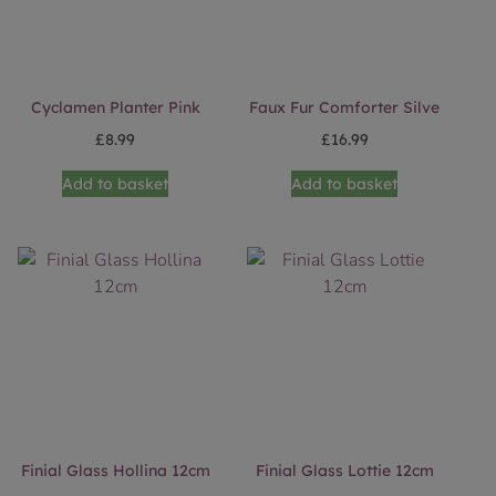
Cyclamen Planter Pink
Faux Fur Comforter Silve
£
8.99
£
16.99
Add to basket
Add to basket
Finial Glass Hollina 12cm
Finial Glass Lottie 12cm