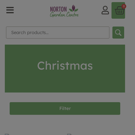
0
Christmas
Filter