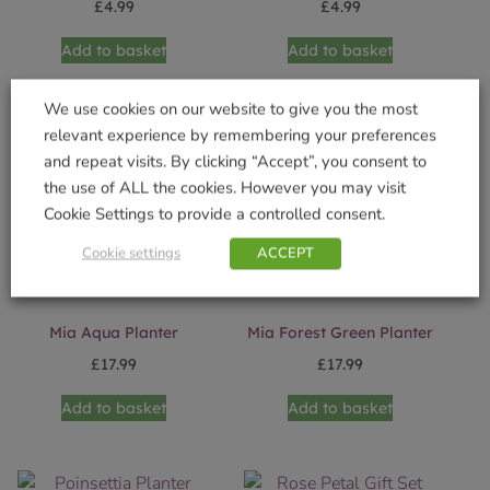
£
4.99
£
4.99
Add to basket
Add to basket
We use cookies on our website to give you the most
relevant experience by remembering your preferences
and repeat visits. By clicking “Accept”, you consent to
the use of ALL the cookies. However you may visit
Cookie Settings to provide a controlled consent.
Cookie settings
ACCEPT
Mia Aqua Planter
Mia Forest Green Planter
£
17.99
£
17.99
Add to basket
Add to basket