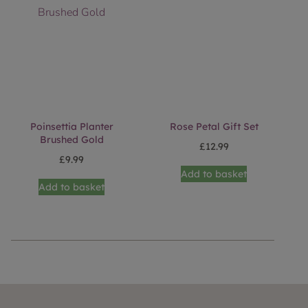
Poinsettia Planter
Rose Petal Gift Set
Brushed Gold
£
12.99
£
9.99
Add to basket
Add to basket