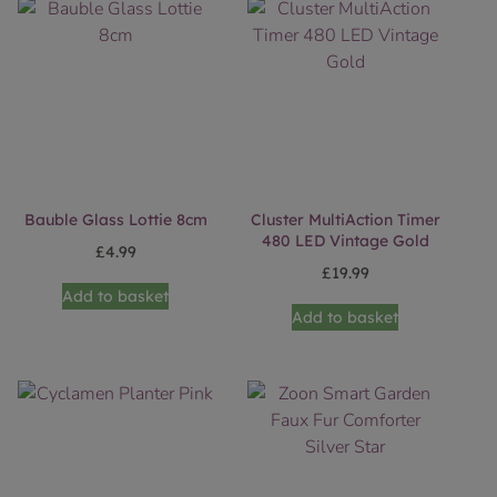
Bauble Glass Lottie 8cm
Cluster MultiAction Timer
480 LED Vintage Gold
£
4.99
£
19.99
Add to basket
Add to basket