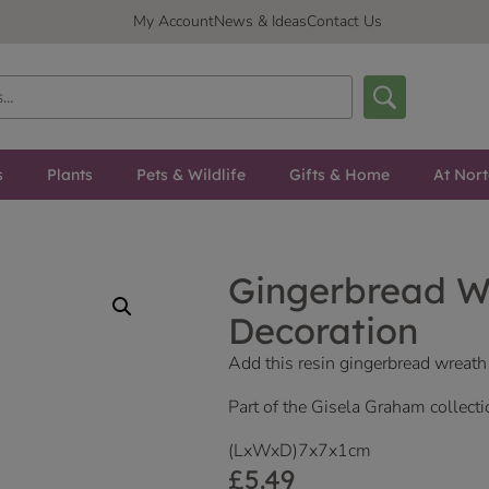
My Account
News & Ideas
Contact Us
s
Plants
Pets & Wildlife
Gifts & Home
At Nor
Gingerbread W
Decoration
Add this resin gingerbread wreath
Part of the Gisela Graham collecti
(LxWxD)7x7x1cm
£
5.49