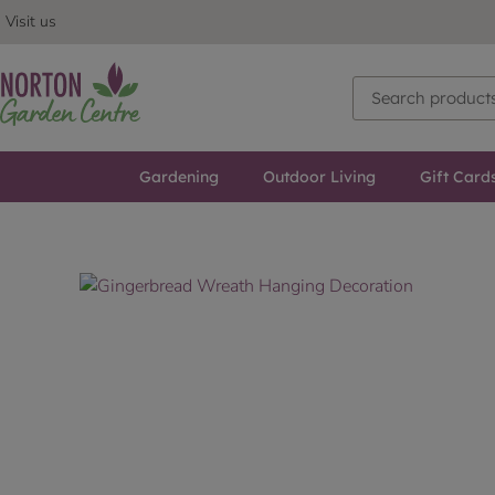
Visit us
Gardening
Outdoor Living
Gift Card