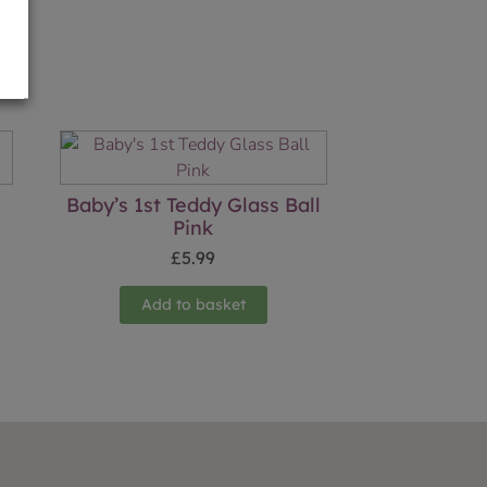
Baby’s 1st Teddy Glass Ball
Pink
£
5.99
Add to basket