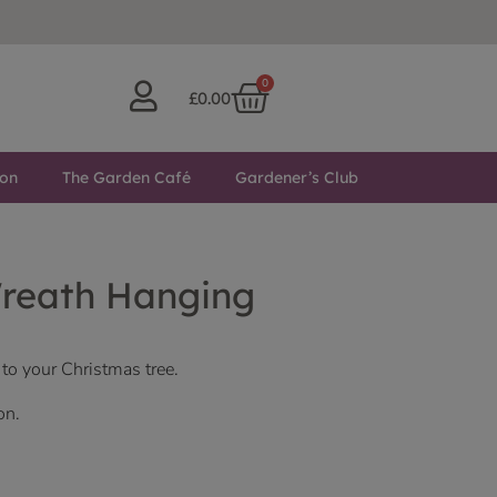
0
£
0.00
ton
The Garden Café
Gardener’s Club
reath Hanging
 to your Christmas tree.
on.