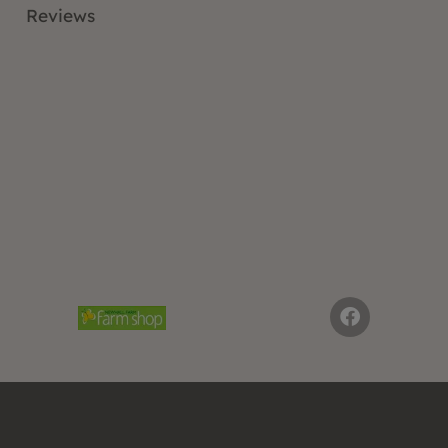
Reviews