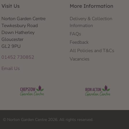
Visit Us
More Information
Norton Garden Centre
Delivery & Collection
Tewkesbury Road
Information
Down Hatherley
FAQs
Gloucester
Feedback
GL2 9PU
All Policies and T&Cs
01452 730852
Vacancies
Email Us
© Norton Garden Centre 2026. All rights reserved.