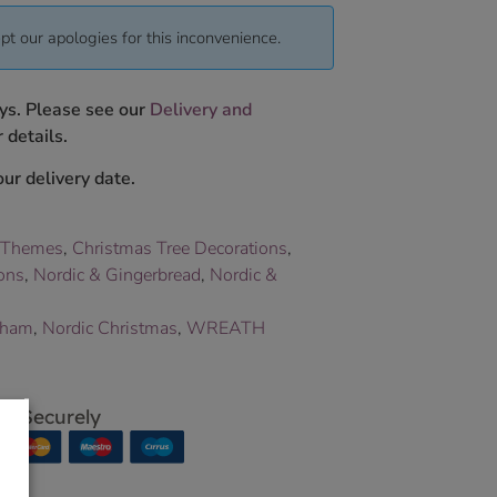
pt our apologies for this inconvenience.
ys. Please see our
Delivery and
 details.
ur delivery date.
 Themes
,
Christmas Tree Decorations
,
ons
,
Nordic & Gingerbread
,
Nordic &
aham
,
Nordic Christmas
,
WREATH
p Securely