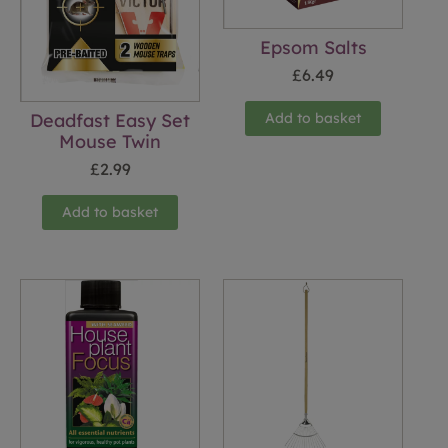
Epsom Salts
£
6.49
Add to basket
Deadfast Easy Set
Mouse Twin
£
2.99
Add to basket