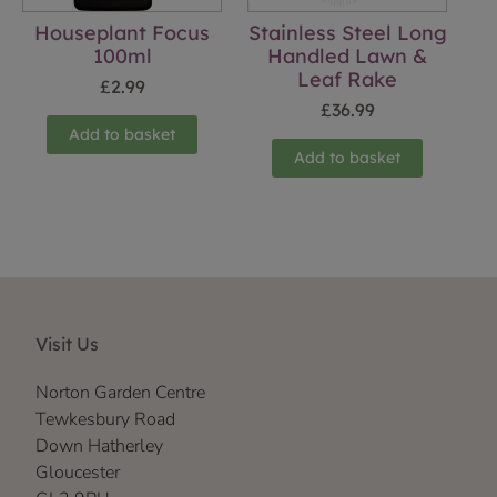
Houseplant Focus
Stainless Steel Long
100ml
Handled Lawn &
Leaf Rake
£
2.99
£
36.99
Add to basket
Add to basket
Visit Us
Norton Garden Centre
Tewkesbury Road
Down Hatherley
Gloucester