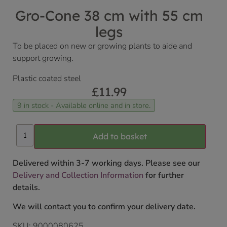
Gro-Cone 38 cm with 55 cm
legs
To be placed on new or growing plants to aide and
support growing.
Plastic coated steel
£
11.99
9 in stock - Available online and in store.
Add to basket
Delivered within 3-7 working days. Please see our
Delivery and Collection Information
for further
details.
We will contact you to confirm your delivery date.
SKU:
9000080625