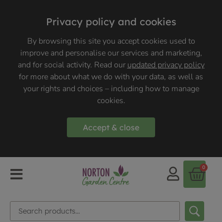
Privacy policy and cookies
By browsing this site you accept cookies used to
improve and personalise our services and marketing,
and for social activity. Read our
updated privacy policy
for more about what we do with your data, as well as
your rights and choices – including how to manage
cookies.
Accept & close
0