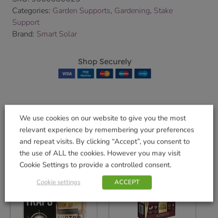
Categories:
Garden Supports
,
Gardening
,
Stake
Support
Brand:
Smart Solar
Shop Securely
We use cookies on our website to give you the most
Related products
relevant experience by remembering your preferences
and repeat visits. By clicking “Accept”, you consent to
the use of ALL the cookies. However you may visit
Cookie Settings to provide a controlled consent.
Cookie settings
ACCEPT