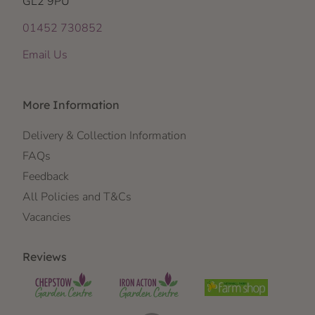
GL2 9PU
01452 730852
Email Us
More Information
Delivery & Collection Information
FAQs
Feedback
All Policies and T&Cs
Vacancies
Reviews