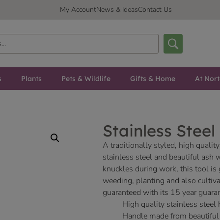
My Account
News & Ideas
Contact Us
s
Plants
Pets & Wildlife
Gifts & Home
At Nor
Stainless Stee
A traditionally styled, high qual
stainless steel and beautiful ash 
knuckles during work, this tool is
weeding, planting and also cultiva
guaranteed with its 15 year guara
High quality stainless steel
Handle made from beautiful 