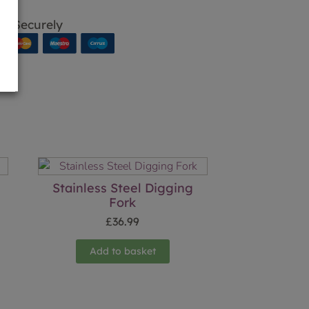
p Securely
Stainless Steel Digging
Fork
£
36.99
Add to basket