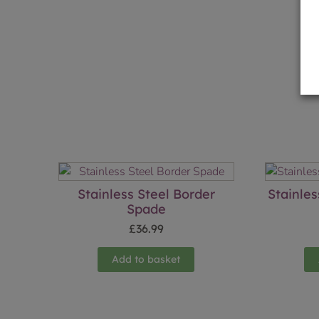
Stainless Steel Border
Stainle
Spade
£
36.99
Add to basket