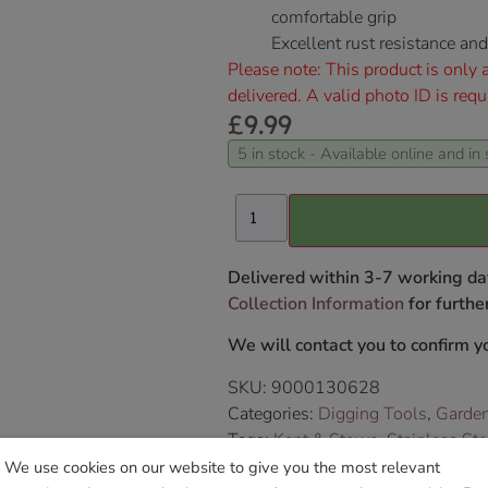
comfortable grip
Excellent rust resistance a
Please note: This product is only a
delivered. A valid photo ID is requ
£
9.99
5 in stock - Available online and in 
Delivered within 3-7 working da
Collection Information
for further
We will contact you to confirm yo
SKU:
9000130628
Categories:
Digging Tools
,
Garde
Tags:
Kent & Stowe
,
Stainless St
Brand:
Kent & Stowe
We use cookies on our website to give you the most relevant