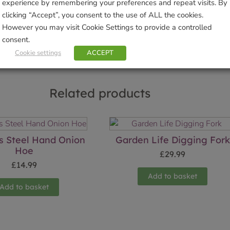
experience by remembering your preferences and repeat visits. By
clicking “Accept”, you consent to the use of ALL the cookies.
Sho
However you may visit Cookie Settings to provide a controlled
consent.
Cookie settings
ACCEPT
Related products
ss Steel Hand Onion
Garden Life Digging Fork
Hoe
£
29.99
£
14.99
Add to basket
Add to basket