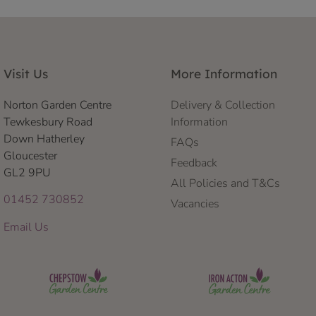
Visit Us
More Information
Norton Garden Centre
Delivery & Collection
Tewkesbury Road
Information
Down Hatherley
FAQs
Gloucester
Feedback
GL2 9PU
All Policies and T&Cs
01452 730852
Vacancies
Email Us