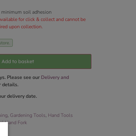
nd minimum soil adhesion
vailable for click & collect and cannot be
ired upon collection.
store.
Add to basket
ys. Please see our
Delivery and
 details.
ur delivery date.
ning
,
Gardening Tools
,
Hand Tools
eel Hand Fork