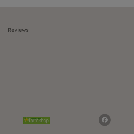
Reviews