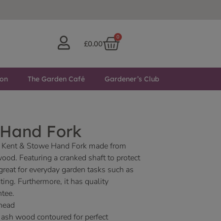
0
£
0.00
ton
The Garden Café
Gardener’s Club
l Hand Fork
ity Kent & Stowe Hand Fork made from
wood. Featuring a cranked shaft to protect
 great for everyday garden tasks such as
ting. Furthermore, it has quality
ntee.
 head
ash wood contoured for perfect