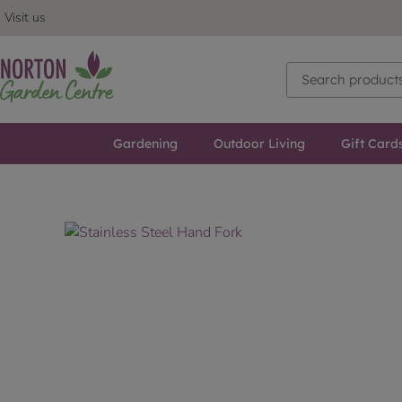
Visit us
Gardening
Outdoor Living
Gift Card