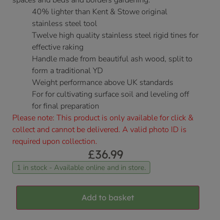
spaces and beds and borders gardening.
40% lighter than Kent & Stowe original
stainless steel tool
Twelve high quality stainless steel rigid tines for
effective raking
Handle made from beautiful ash wood, split to
form a traditional YD
Weight performance above UK standards
For for cultivating surface soil and leveling off
for final preparation
Please note: This product is only available for click &
collect and cannot be delivered. A valid photo ID is
required upon collection.
£
36.99
1 in stock - Available online and in store.
Add to basket