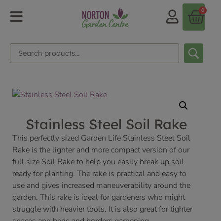
0
Stainless Steel Soil Rake
This perfectly sized Garden Life Stainless Steel Soil
Rake is the lighter and more compact version of our
full size Soil Rake to help you easily break up soil
ready for planting. The rake is practical and easy to
use and gives increased maneuverability around the
garden. This rake is ideal for gardeners who might
struggle with heavier tools. It is also great for tighter