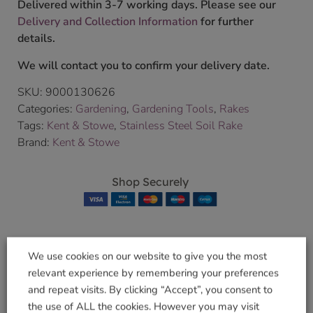
Delivered within 3-7 working days. Please see our
Delivery and Collection Information
for further
details.
We will contact you to confirm your delivery date.
SKU:
9000130626
Categories:
Gardening
,
Gardening Tools
,
Rakes
Tags:
Kent & Stowe
,
Stainless Steel Soil Rake
Brand:
Kent & Stowe
Shop Securely
We use cookies on our website to give you the most
Related products
relevant experience by remembering your preferences
and repeat visits. By clicking “Accept”, you consent to
the use of ALL the cookies. However you may visit