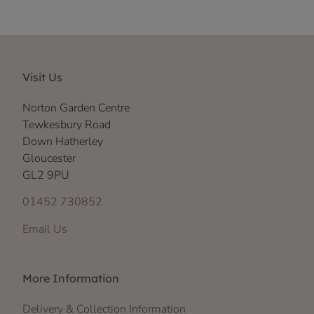
Visit Us
Norton Garden Centre
Tewkesbury Road
Down Hatherley
Gloucester
GL2 9PU
01452 730852
Email Us
More Information
Delivery & Collection Information