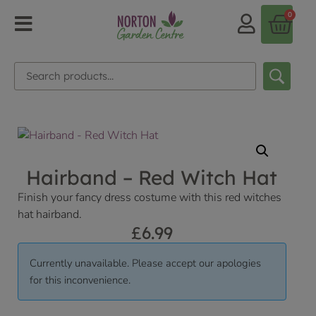
0
Hairband – Red Witch Hat
Finish your fancy dress costume with this red witches
hat hairband.
£
6.99
Currently unavailable. Please accept our apologies
for this inconvenience.