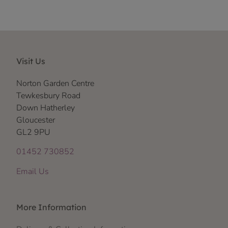
Visit Us
Norton Garden Centre
Tewkesbury Road
Down Hatherley
Gloucester
GL2 9PU
01452 730852
Email Us
More Information