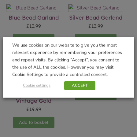
Blue Bead Garland
Silver Bead Garland
£
13.99
£
13.99
Add to basket
Add to basket
We use cookies on our website to give you the most
relevant experience by remembering your preferences
and repeat visits. By clicking “Accept”, you consent to
the use of ALL the cookies. However you may visit
Elf Deer Ornament
Cookie Settings to provide a controlled consent.
£
19.99
Cookie settings
ACCEPT
Cluster MultiAction
Timer 480 LED
Add to basket
Vintage Gold
£
19.99
Add to basket