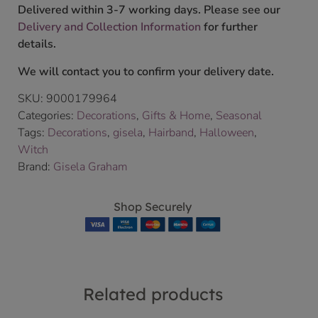
Delivered within 3-7 working days. Please see our
Delivery and Collection Information
for further
details.
We will contact you to confirm your delivery date.
SKU:
9000179964
Categories:
Decorations
,
Gifts & Home
,
Seasonal
Tags:
Decorations
,
gisela
,
Hairband
,
Halloween
,
Witch
Brand:
Gisela Graham
Shop Securely
Related products