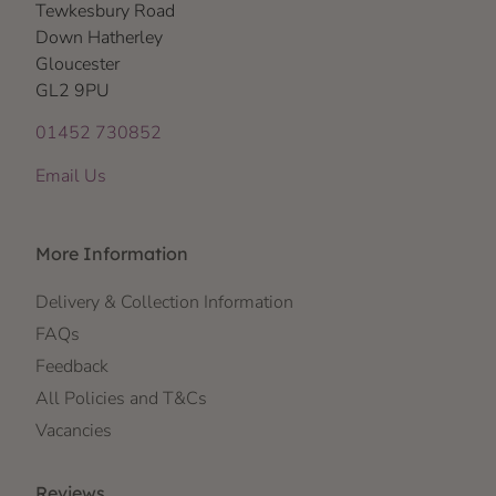
Tewkesbury Road
Down Hatherley
Gloucester
GL2 9PU
01452 730852
Email Us
More Information
Delivery & Collection Information
FAQs
Feedback
All Policies and T&Cs
Vacancies
Reviews