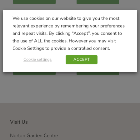
We use cookies on our website to give you the most
relevant experience by remembering your preferences
and repeat visits. By clicking “Accept”, you consent to
Hungry Hedgehog
Coco Fibre Liner
the use of ALL the cookies. However you may visit
Blend 0.75kg
30cm – Twin Pack
Cookie Settings to provide a controlled consent.
£
3.99
£
4.99
Cookie settings
ACCEPT
Add to basket
Add to basket
Visit Us
Norton Garden Centre