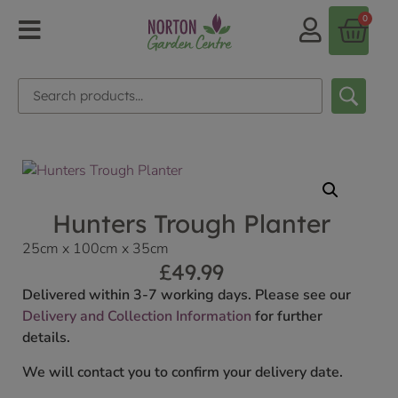
0
Hunters Trough Planter
25cm x 100cm x 35cm
£
49.99
Delivered within 3-7 working days. Please see our
Delivery and Collection Information
for further
details.
We will contact you to confirm your delivery date.