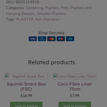
SKU:
9000164916
Categories:
Gardening
,
Planters
,
Pots, Planters and
Hanging Baskets
,
Wooden Planters
Tags:
PLANTER
,
tom chambers
Shop Securely
Related products
Squirrel Snack Box
Coco Fibre Liner
(FSC)
75cm
£
16.99
£
7.99
Add to basket
Add to basket