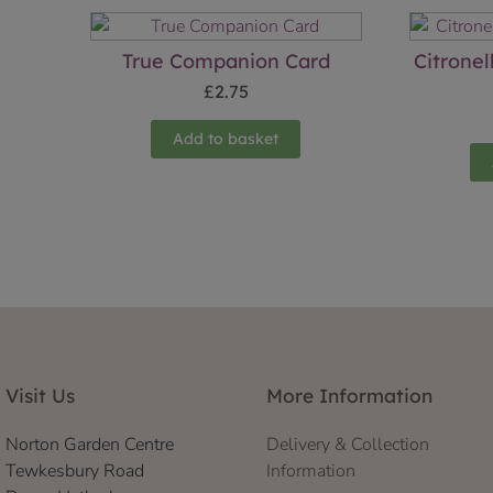
True Companion Card
Citronel
£
2.75
Add to basket
Visit Us
More Information
Norton Garden Centre
Delivery & Collection
Tewkesbury Road
Information