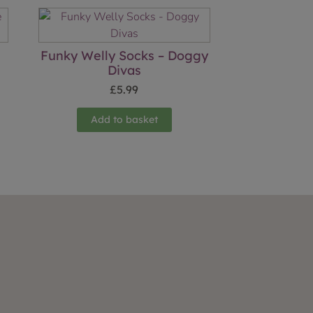
Funky Welly Socks – Doggy
Divas
£
5.99
Add to basket