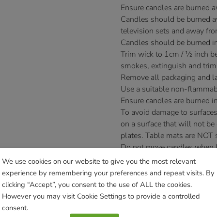
Ensure candles are burned 
Candles should be burned aw
television sets and away fro
Candles should be burned in
Trim wick to 1cm / ½ inch bef
smokes, extinguish and trim
Remove all packaging and la
Use a suitable non-flammab
Ensure candles are burned in
To avoid damage to surfaces
on a surface that will not be
plates. Table mats are NOT s
Do not move candles when lit 
Novelty candles are designed
We use cookies on our website to give you the most relevant
as irregularly shaped novelt
experience by remembering your preferences and repeat visits. By
£
11.99
clicking “Accept”, you consent to the use of ALL the cookies.
However you may visit Cookie Settings to provide a controlled
Currently unavailable. Please acce
consent.