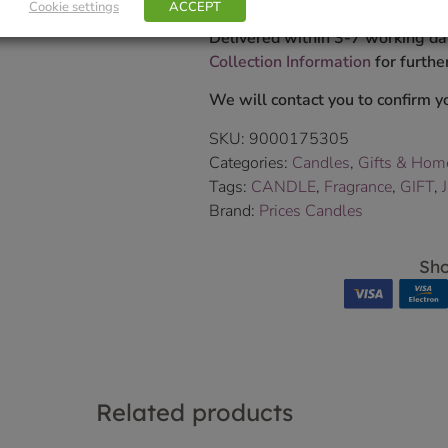
Cookie settings
ACCEPT
Delivered within 3-7 working da
Collection Information
for further
We will contact you to confirm yo
SKU:
9000175305
Categories:
Candles
,
Gifts & Hom
Tags:
CANDLE
,
Fragrance
,
GIFT
,
Brand:
Prices Candles
Sho
Related products