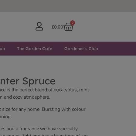
0
£
0.00
ton
The Garden Café
Gardener’s Club
nter Spruce
e is the perfect blend of eucalyptus, mint
alm and cozy atmosphere.
t size for any home. Bursting with colour
nning.
es and a fragrance we have specially