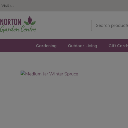
Visit us
Gardening
Outdoor Living
Gift Card