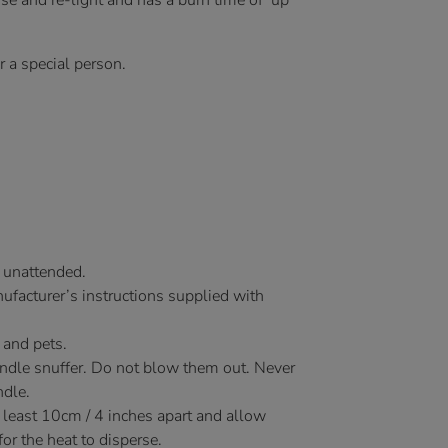
use and re-light and has a burn time of up
or a special person.
 unattended.
facturer’s instructions supplied with
 and pets.
andle snuffer. Do not blow them out. Never
ndle.
 least 10cm / 4 inches apart and allow
r the heat to disperse.