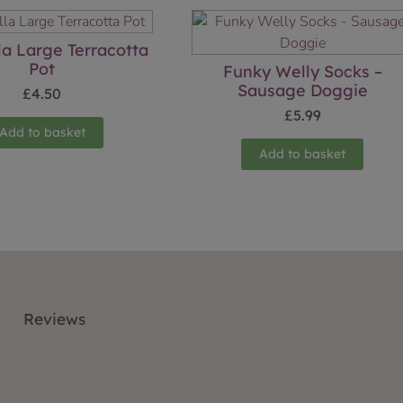
la Large Terracotta
Pot
Funky Welly Socks –
Sausage Doggie
£
4.50
£
5.99
Add to basket
Add to basket
Reviews