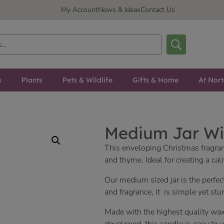
My Account
News & Ideas
Contact Us
s
Plants
Pets & Wildlife
Gifts & Home
At Nor
Medium Jar Wi
This enveloping Christmas fragranc
and thyme. Ideal for creating a c
Our medium sized jar is the perfec
and fragrance, it is simple yet stu
Made with the highest quality wax