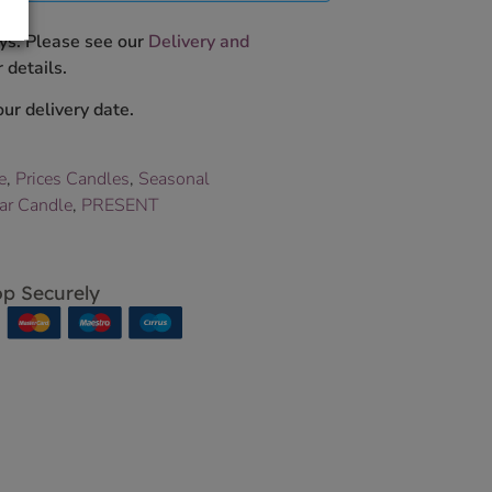
ys. Please see our
Delivery and
 details.
ur delivery date.
e
,
Prices Candles
,
Seasonal
Jar Candle
,
PRESENT
p Securely