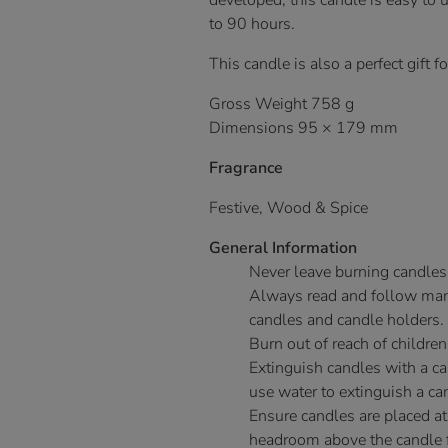
developed, this candle is easy to 
to 90 hours.
This candle is also a perfect gift f
Gross Weight 758 g
Dimensions 95 × 179 mm
Fragrance
Festive, Wood & Spice
General Information
Never leave burning candles
Always read and follow manu
candles and candle holders.
Burn out of reach of children
Extinguish candles with a c
use water to extinguish a ca
Ensure candles are placed at
headroom above the candle fo