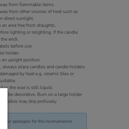
away from flammable items.
ay from other sources of heat such as
m direct sunlight.
 an area free from draughts.
ore lighting or relighting. If the candle
 the wick.
bels before use.
le holder.
 an upright position.
, always place candles and candle holders
 damaged by heat e.g. ceramic tiles or
uitable.
or the wax is still liquid.
 to be decorative. Burn on a large holder
y candles may drip profusely.
pt our apologies for this inconvenience.