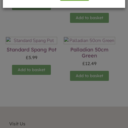
Add to basket
£
8.50
Add to basket
Standard Spang Pot
Palladian 50cm
Green
£
5.99
£
12.49
Add to basket
Add to basket
Visit Us