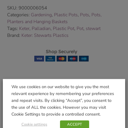
SKU:
9000006054
Categories:
Gardening
,
Plastic Pots
,
Pots
,
Pots,
Planters and Hanging Baskets
Tags:
Keter
,
Palladian
,
Plastic Pot
,
Pot
,
stewart
Brand:
Keter: Stewarts Plastics
Shop Securely
Related products
We use cookies on our website to give you the most
relevant experience by remembering your preferences
and repeat visits. By clicking “Accept”, you consent to
the use of ALL the cookies. However you may visit
Pot
Cookie Settings to provide a controlled consent.
Regency Square
£
19.99
Cookie settings
ACCEPT
40cm Green