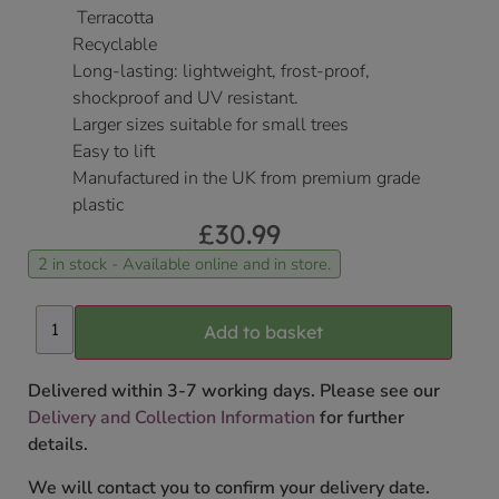
Terracotta
Recyclable
Long-lasting: lightweight, frost-proof,
shockproof and UV resistant.
Larger sizes suitable for small trees
Easy to lift
Manufactured in the UK from premium grade
plastic
£
30.99
2 in stock - Available online and in store.
Add to basket
Delivered within 3-7 working days. Please see our
Delivery and Collection Information
for further
details.
We will contact you to confirm your delivery date.