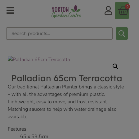
0
Palladian 65cm Terracotta
Our traditional Palladian Planter brings a classic style
– with all the advantages of premium plastic.
Lightweight, easy to move, and frost resistant.
Matching saucers to help with water drainage also
available.
Features
65 x 53.5cm