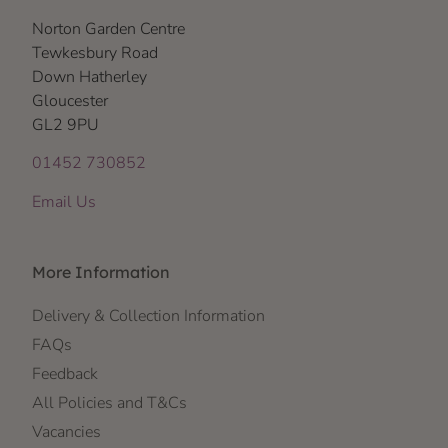
Norton Garden Centre
Tewkesbury Road
Down Hatherley
Gloucester
GL2 9PU
01452 730852
Email Us
More Information
Delivery & Collection Information
FAQs
Feedback
All Policies and T&Cs
Vacancies