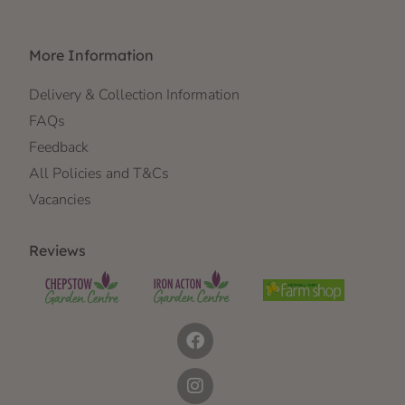
More Information
Delivery & Collection Information
FAQs
Feedback
All Policies and T&Cs
Vacancies
Reviews