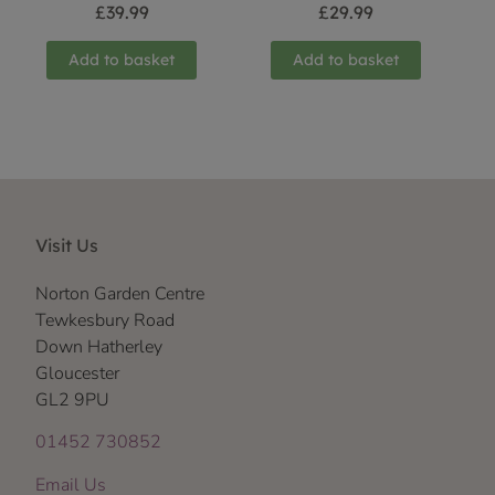
£
39.99
£
29.99
Add to basket
Add to basket
Visit Us
Norton Garden Centre
Tewkesbury Road
Down Hatherley
Gloucester
GL2 9PU
01452 730852
Email Us