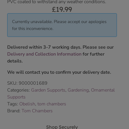
PVC coated to withstand any weather conditions.
£
19.99
Currently unavailable. Please accept our apologies
for this inconvenience.
Delivered within 3-7 working days. Please see our
Delivery and Collection Information
for further
details.
We will contact you to confirm your delivery date.
SKU:
9000001689
Categories:
Garden Supports
,
Gardening
,
Ornamental
Supports
Tags:
Obelish
,
tom chambers
Brand:
Tom Chambers
Shop Securely