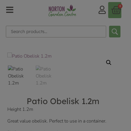
0
Patio Obelisk 1.2m
Height 1.2m
Great value obelisk. Perfect to use in a container.