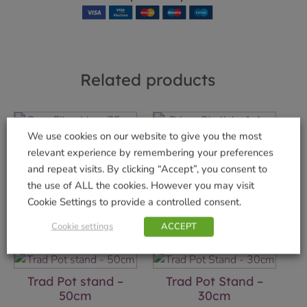
Related products
We use cookies on our website to give you the most
Coco Fibre Liner
Priory Obelisk -1.4m
relevant experience by remembering your preferences
75cm
£
24.99
and repeat visits. By clicking “Accept”, you consent to
£
7.99
the use of ALL the cookies. However you may visit
Add to basket
Cookie Settings to provide a controlled consent.
Add to basket
Cookie settings
ACCEPT
Trad Pot stand –
Trad Pot Stand –
50cm
30cm