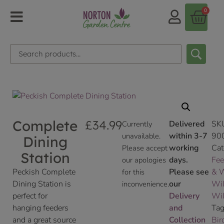
0
Complete
£
34.99
Delivered
SK
Currently
within 3-7
90
unavailable.
Dining
working
Cat
Please accept
Station
days.
Fee
our apologies
Peckish Complete
Please see
& W
for this
Dining Station is
our
Wil
inconvenience.
perfect for
Delivery
Wil
hanging feeders
and
Tag
and a great source
Collection
Bir