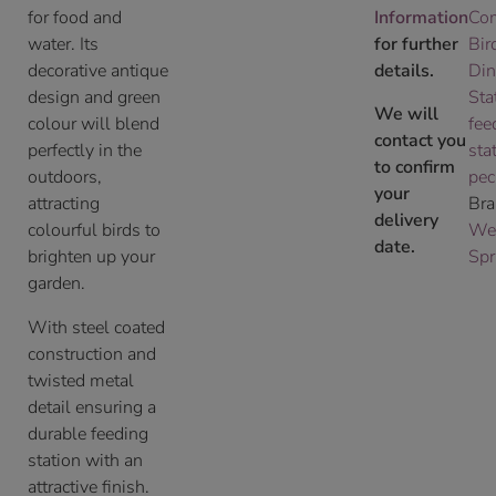
for food and
Information
Co
water. Its
for further
Bir
decorative antique
details.
Din
design and green
Sta
We will
colour will blend
fee
contact you
perfectly in the
sta
to confirm
outdoors,
pec
your
attracting
Bra
delivery
colourful birds to
We
date.
brighten up your
Spr
garden.
With steel coated
construction and
twisted metal
detail ensuring a
durable feeding
station with an
attractive finish.