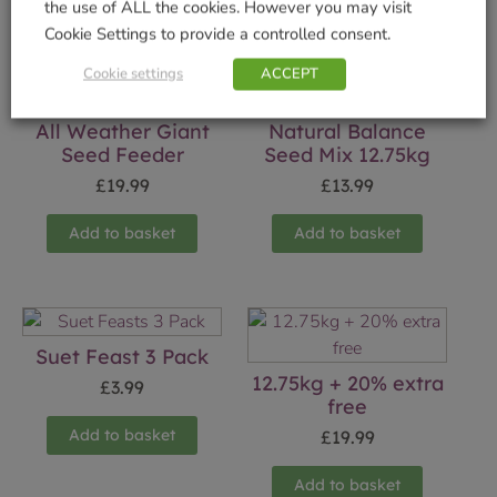
Related products
the use of ALL the cookies. However you may visit
Cookie Settings to provide a controlled consent.
Cookie settings
ACCEPT
All Weather Giant
Natural Balance
Seed Feeder
Seed Mix 12.75kg
£
19.99
£
13.99
Add to basket
Add to basket
Suet Feast 3 Pack
12.75kg + 20% extra
£
3.99
free
Add to basket
£
19.99
Add to basket