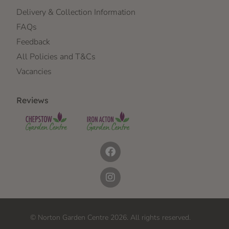
Delivery & Collection Information
FAQs
Feedback
All Policies and T&Cs
Vacancies
Reviews
© Norton Garden Centre 2026. All rights reserved.