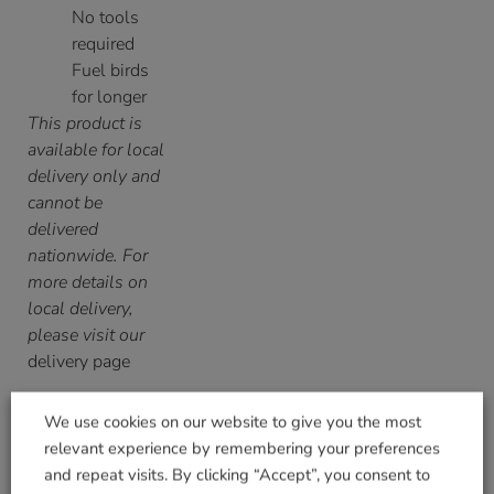
No tools
required
Fuel birds
for longer
This product is
available for local
delivery only and
cannot be
delivered
nationwide. For
more details on
local delivery,
please visit our
delivery page
We use cookies on our website to give you the most
relevant experience by remembering your preferences
and repeat visits. By clicking “Accept”, you consent to