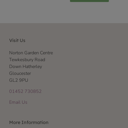
Visit Us
Norton Garden Centre
Tewkesbury Road
Down Hatherley
Gloucester
GL2 9PU
01452 730852
Email Us
More Information