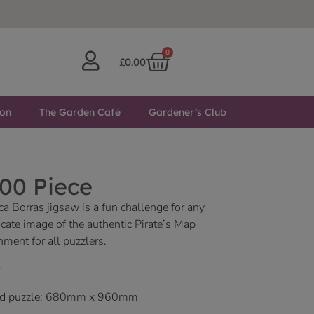
0
£
0.00
ton
The Garden Café
Gardener’s Club
00 Piece
a Borras jigsaw is a fun challenge for any
icate image of the authentic Pirate’s Map
nment for all puzzlers.
led puzzle: 680mm x 960mm