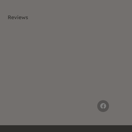
Reviews