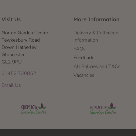
Visit Us
More Information
Norton Garden Centre
Delivery & Collection
Tewkesbury Road
Information
Down Hatherley
FAQs
Gloucester
Feedback
GL2 9PU
All Policies and T&Cs
01452 730852
Vacancies
Email Us