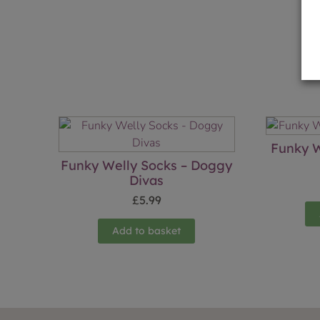
Funky W
Funky Welly Socks – Doggy
Divas
£
5.99
Add to basket