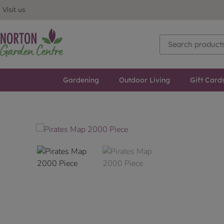
Visit us
Gardening
Outdoor Living
Gift Card