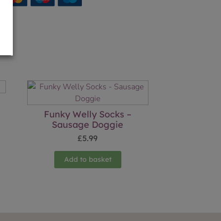
Funky Welly Socks –
Sausage Doggie
£
5.99
Add to basket