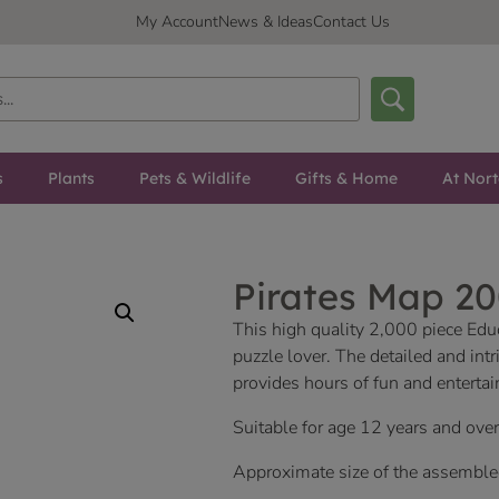
My Account
News & Ideas
Contact Us
s
Plants
Pets & Wildlife
Gifts & Home
At Nor
Pirates Map 20
This high quality 2,000 piece Educ
puzzle lover. The detailed and intr
provides hours of fun and entertai
Suitable for age 12 years and over
Approximate size of the assemb