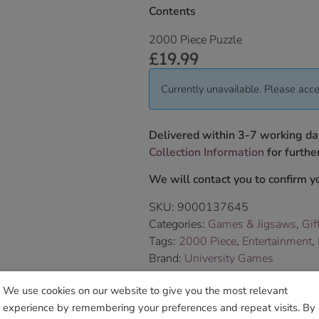
Contents
2000 Piece Puzzle
£
19.99
Currently unavailable. Please acce
Delivered within 3-7 working da
Collection Information
for further
We will contact you to confirm yo
SKU:
9000137645
Categories:
Games & Jigsaws
,
Gif
Tags:
2000 Piece
,
Entertainment
,
Brand:
University Games
We use cookies on our website to give you the most relevant
Sho
experience by remembering your preferences and repeat visits. By