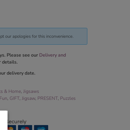
pt our apologies for this inconvenience.
ys. Please see our
Delivery and
 details.
ur delivery date.
ts & Home
,
Jigsaws
Fun
,
GIFT
,
Jigsaw
,
PRESENT
,
Puzzles
p Securely