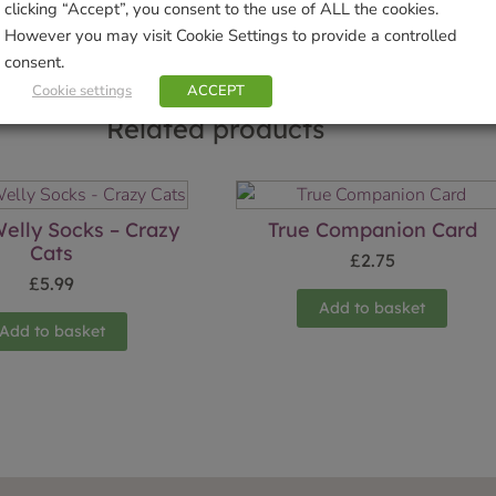
clicking “Accept”, you consent to the use of ALL the cookies.
However you may visit Cookie Settings to provide a controlled
consent.
Cookie settings
ACCEPT
Related products
elly Socks – Crazy
True Companion Card
Cats
£
2.75
£
5.99
Add to basket
Add to basket