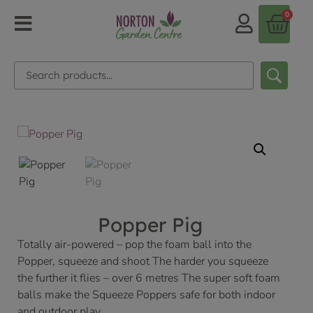
0
Popper Pig
Totally air-powered – pop the foam ball into the
Popper, squeeze and shoot The harder you squeeze
the further it flies – over 6 metres The super soft foam
balls make the Squeeze Poppers safe for both indoor
and outdoor play.