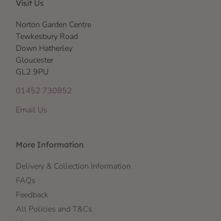
Visit Us
Norton Garden Centre
Tewkesbury Road
Down Hatherley
Gloucester
GL2 9PU
01452 730852
Email Us
More Information
Delivery & Collection Information
FAQs
Feedback
All Policies and T&Cs