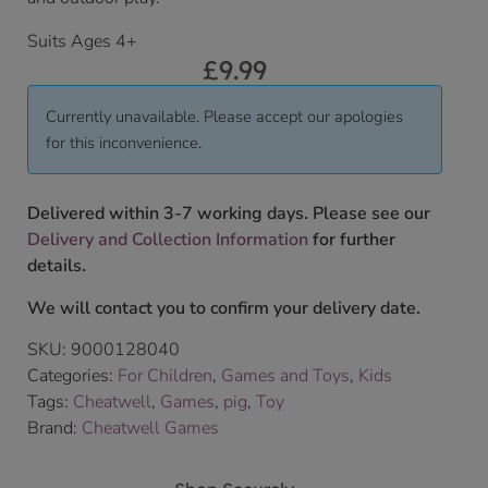
Suits Ages 4+
£
9.99
Currently unavailable. Please accept our apologies
for this inconvenience.
Delivered within 3-7 working days. Please see our
Delivery and Collection Information
for further
details.
We will contact you to confirm your delivery date.
SKU:
9000128040
Categories:
For Children
,
Games and Toys
,
Kids
Tags:
Cheatwell
,
Games
,
pig
,
Toy
Brand:
Cheatwell Games