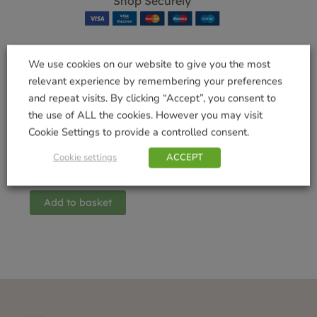
Shop Securely
We use cookies on our website to give you the most
relevant experience by remembering your preferences
Related products
and repeat visits. By clicking “Accept”, you consent to
the use of ALL the cookies. However you may visit
Cookie Settings to provide a controlled consent.
Wordio Game
Cookie settings
ACCEPT
£
14.99
Add to basket