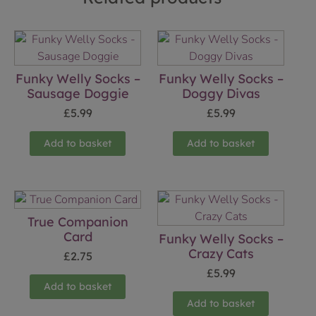
Funky Welly Socks –
Funky Welly Socks –
Sausage Doggie
Doggy Divas
£
5.99
£
5.99
Add to basket
Add to basket
True Companion
Card
Funky Welly Socks –
Crazy Cats
£
2.75
£
5.99
Add to basket
Add to basket