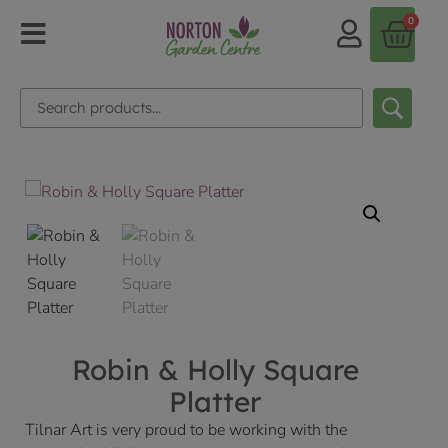
0
Robin & Holly Square
Platter
Tilnar Art is very proud to be working with the