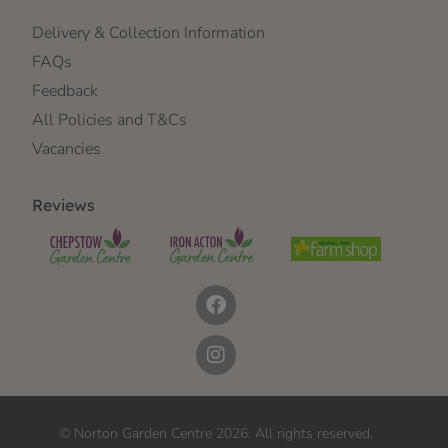
Delivery & Collection Information
FAQs
Feedback
All Policies and T&Cs
Vacancies
Reviews
© Norton Garden Centre 2026. All rights reserved.