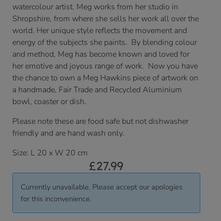
watercolour artist. Meg works from her studio in
Shropshire, from where she sells her work all over the
world. Her unique style reflects the movement and
energy of the subjects she paints. By blending colour
and method, Meg has become known and loved for
her emotive and joyous range of work. Now you have
the chance to own a Meg Hawkins piece of artwork on
a handmade, Fair Trade and Recycled Aluminium
bowl, coaster or dish.
Please note these are food safe but not dishwasher
friendly and are hand wash only.
Size: L 20 x W 20 cm
£
27.99
Currently unavailable. Please accept our apologies
for this inconvenience.