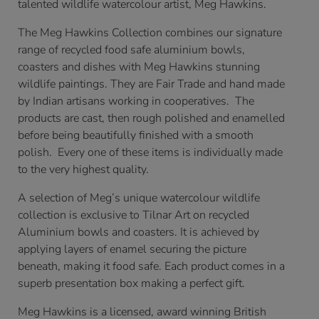
talented wildlife watercolour artist, Meg Hawkins.
The Meg Hawkins Collection combines our signature
range of recycled food safe aluminium bowls,
coasters and dishes with Meg Hawkins stunning
wildlife paintings. They are Fair Trade and hand made
by Indian artisans working in cooperatives. The
products are cast, then rough polished and enamelled
before being beautifully finished with a smooth
polish. Every one of these items is individually made
to the very highest quality.
A selection of Meg’s unique watercolour wildlife
collection is exclusive to Tilnar Art on recycled
Aluminium bowls and coasters. It is achieved by
applying layers of enamel securing the picture
beneath, making it food safe. Each product comes in a
superb presentation box making a perfect gift.
Meg Hawkins is a licensed, award winning British