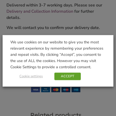
Delivered within 3-7 working days. Please see our
Delivery and Collection Information
for further
details.
We will contact you to confirm your delivery date.
SKU:
9000114993
We use cookies on our website to give you the most
Categories:
Crockery
,
Gifts & Home
,
Home
,
Kitchen
,
relevant experience by remembering your preferences
Ornaments
and repeat visits. By clicking “Accept”, you consent to
Tags:
Artisan
,
christmas gift
,
GIFT
,
homeware
,
the use of ALL the cookies. However you may visit
Kitchenware
,
recycled
,
Tilnar Art
Cookie Settings to provide a controlled consent.
Brand:
TILNAR
Cookie settings
ACCEPT
Shop Securely
Related products