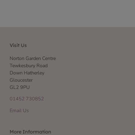
Visit Us
Norton Garden Centre
Tewkesbury Road
Down Hatherley
Gloucester
GL2 9PU
01452 730852
Email Us
More Information