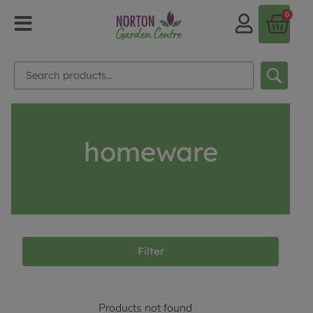
0
homeware
Filter
Products not found