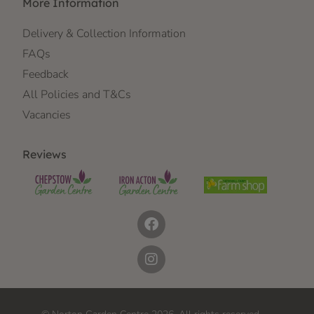
More Information
Delivery & Collection Information
FAQs
Feedback
All Policies and T&Cs
Vacancies
Reviews