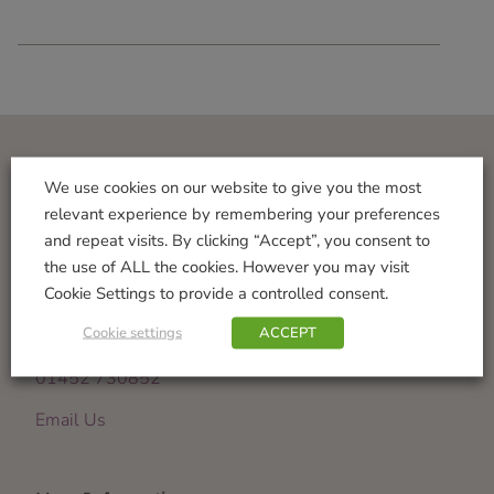
Visit Us
We use cookies on our website to give you the most
relevant experience by remembering your preferences
Norton Garden Centre
and repeat visits. By clicking “Accept”, you consent to
Tewkesbury Road
the use of ALL the cookies. However you may visit
Down Hatherley
Cookie Settings to provide a controlled consent.
Gloucester
Cookie settings
ACCEPT
GL2 9PU
01452 730852
Email Us