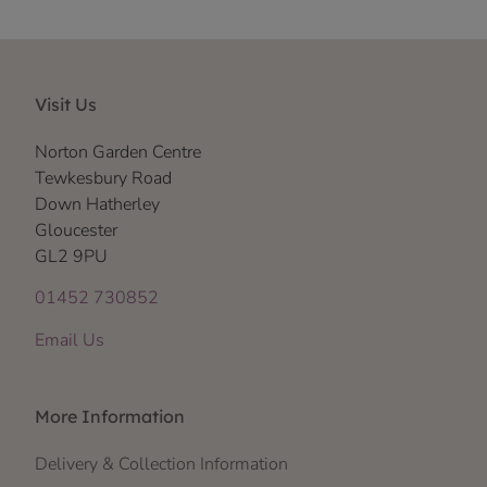
Visit Us
Norton Garden Centre
Tewkesbury Road
Down Hatherley
Gloucester
GL2 9PU
01452 730852
Email Us
More Information
Delivery & Collection Information