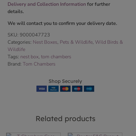
Delivery and Collection Information
for further
details.
We will contact you to confirm your delivery date.
SKU:
9000047723
Categories:
Nest Boxes
,
Pets & Wildlife
,
Wild Birds &
Wildlife
Tags:
nest box
,
tom chambers
Brand:
Tom Chambers
Shop Securely
Related products