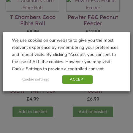
T Chambers Coco
Pewter F&C Peanut
Fibre Roll
Feeder
£
8.99
£
12.99
We use cookies on our website to give you the most
Add to basket
Add to basket
relevant experience by remembering your preferences
and repeat visits. By clicking “Accept”, you consent to
the use of ALL the cookies. However you may visit
Cookie Settings to provide a controlled consent.
Cookie settings
ACCEPT
Coco Fibre Liner
Cottage Garden Arc
30cm – Twin Pack
– 60cm
£
4.99
£
6.99
Add to basket
Add to basket