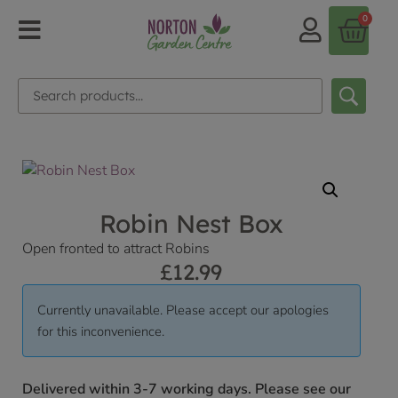
0
Robin Nest Box
Open fronted to attract Robins
£
12.99
Currently unavailable. Please accept our apologies
for this inconvenience.
Delivered within 3-7 working days. Please see our