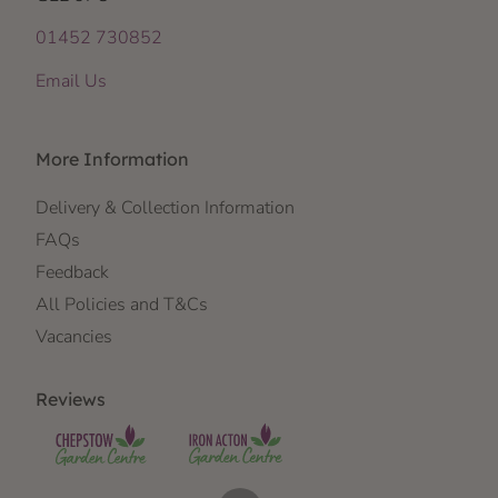
01452 730852
Email Us
More Information
Delivery & Collection Information
FAQs
Feedback
All Policies and T&Cs
Vacancies
Reviews