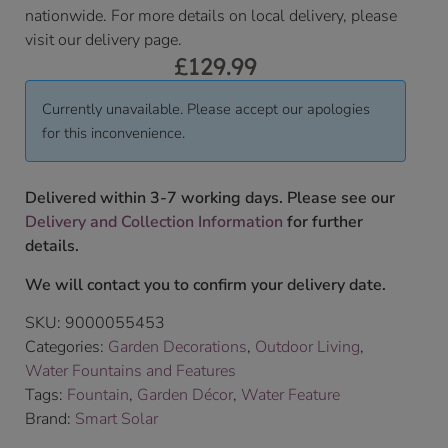
nationwide. For more details on local delivery, please
visit our delivery page.
£
129.99
Currently unavailable. Please accept our apologies
for this inconvenience.
Delivered within 3-7 working days. Please see our
Delivery and Collection Information
for further
details.
We will contact you to confirm your delivery date.
SKU:
9000055453
Categories:
Garden Decorations
,
Outdoor Living
,
Water Fountains and Features
Tags:
Fountain
,
Garden Décor
,
Water Feature
Brand:
Smart Solar