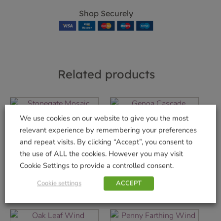
Shop Securely
Related products
We use cookies on our website to give you the most
relevant experience by remembering your preferences
Stonegate Mosaic
Genoa Cascade
Clock 14″
Fountain
and repeat visits. By clicking “Accept”, you consent to
the use of ALL the cookies. However you may visit
£
29.99
£
99.99
Cookie Settings to provide a controlled consent.
Add to basket
Add to basket
Cookie settings
ACCEPT