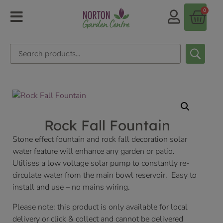
0
Rock Fall Fountain
Stone effect fountain and rock fall decoration solar
water feature will enhance any garden or patio.
Utilises a low voltage solar pump to constantly re-
circulate water from the main bowl reservoir. Easy to
install and use – no mains wiring.
Please note: this product is only available for local
delivery or click & collect and cannot be delivered