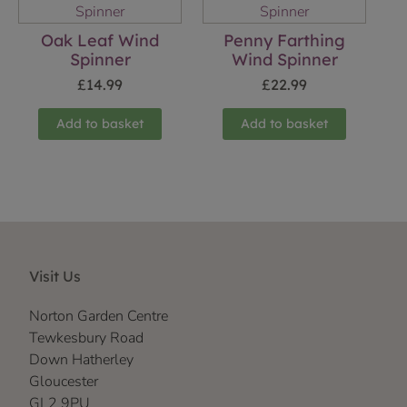
Oak Leaf Wind
Penny Farthing
Spinner
Wind Spinner
£
14.99
£
22.99
Add to basket
Add to basket
Visit Us
Norton Garden Centre
Tewkesbury Road
Down Hatherley
Gloucester
GL2 9PU