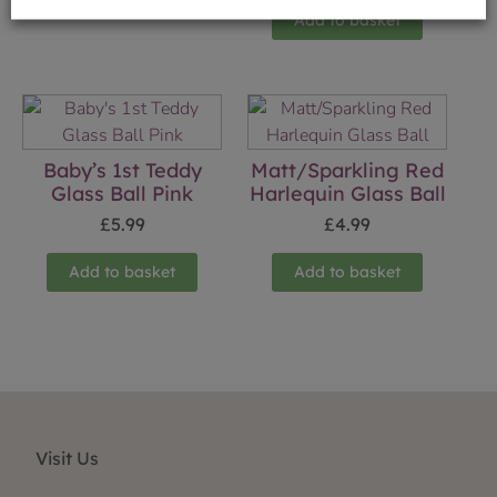
Add to basket
Baby’s 1st Teddy
Matt/Sparkling Red
Glass Ball Pink
Harlequin Glass Ball
£
5.99
£
4.99
Add to basket
Add to basket
Visit Us