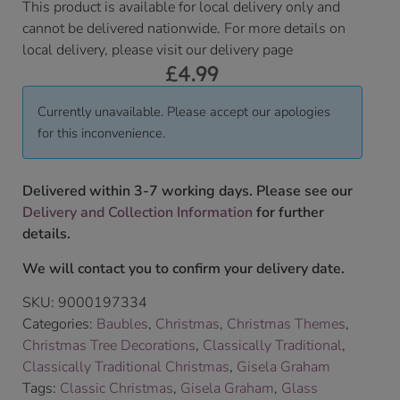
This product is available for local delivery only and
cannot be delivered nationwide. For more details on
local delivery, please visit our delivery page
£
4.99
Currently unavailable. Please accept our apologies
for this inconvenience.
Delivered within 3-7 working days. Please see our
Delivery and Collection Information
for further
details.
We will contact you to confirm your delivery date.
SKU:
9000197334
Categories:
Baubles
,
Christmas
,
Christmas Themes
,
Christmas Tree Decorations
,
Classically Traditional
,
Classically Traditional Christmas
,
Gisela Graham
Tags:
Classic Christmas
,
Gisela Graham
,
Glass