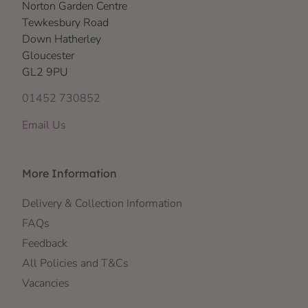
Norton Garden Centre
Tewkesbury Road
Down Hatherley
Gloucester
GL2 9PU
01452 730852
Email Us
More Information
Delivery & Collection Information
FAQs
Feedback
All Policies and T&Cs
Vacancies