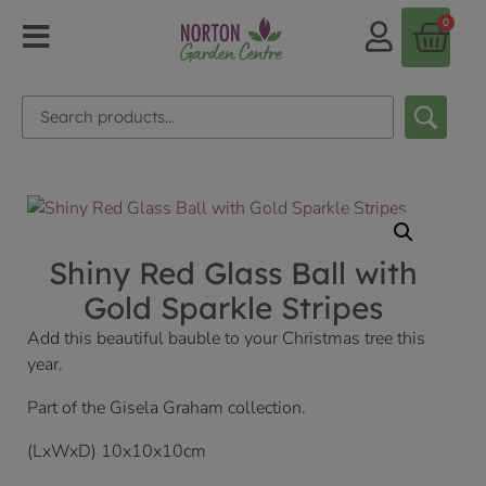
0
Shiny Red Glass Ball with
Gold Sparkle Stripes
Add this beautiful bauble to your Christmas tree this
year.
Part of the Gisela Graham collection.
(LxWxD) 10x10x10cm