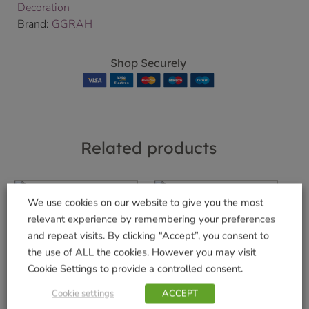
Decoration
Brand:
GGRAH
Shop Securely
Related products
We use cookies on our website to give you the most
relevant experience by remembering your preferences
Baby’s 1st Teddy
and repeat visits. By clicking “Accept”, you consent to
Glass Ball Blue
Shiny Red/Gold
the use of ALL the cookies. However you may visit
Sparkle Ribbed
£
5.99
Cookie Settings to provide a controlled consent.
Glass Ball
Add to basket
£
4.49
Cookie settings
ACCEPT