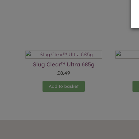
Slug Clear™ Ultra 685g
£
8.49
Add to basket