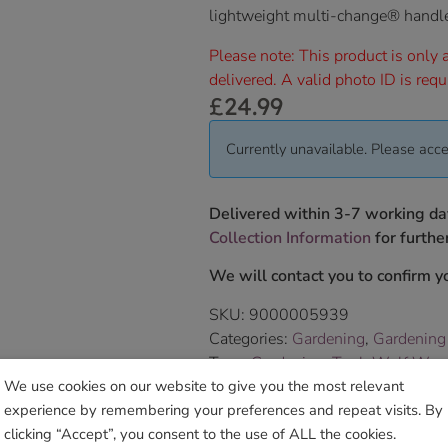
lightweight multi-change® handl
Please note: This product is only a
delivered. A valid photo ID is requ
£
24.99
Currently unavailable. Please acce
Delivered within 3-7 working da
Collection Information
for further
We will contact you to confirm yo
SKU:
9000005939
Categories:
Gardening
,
Gardening
Tags:
Gardening
,
ToolsWolf Weed
We use cookies on our website to give you the most relevant
experience by remembering your preferences and repeat visits. By
Sho
clicking “Accept”, you consent to the use of ALL the cookies.