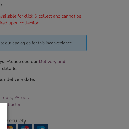
es.
vailable for click & collect and cannot be
ired upon collection.
pt our apologies for this inconvenience.
ys. Please see our
Delivery and
 details.
ur delivery date.
 Tools
,
Weeds
 Extractor
p Securely