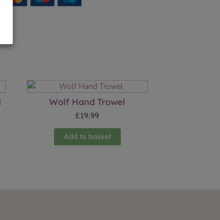
M
Wolf Hand Trowel
£
19.99
Add to basket