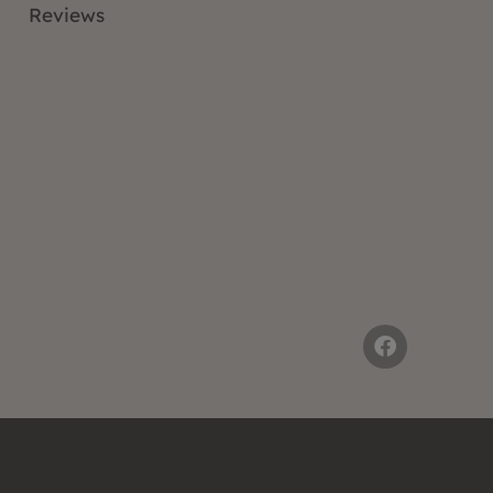
Reviews