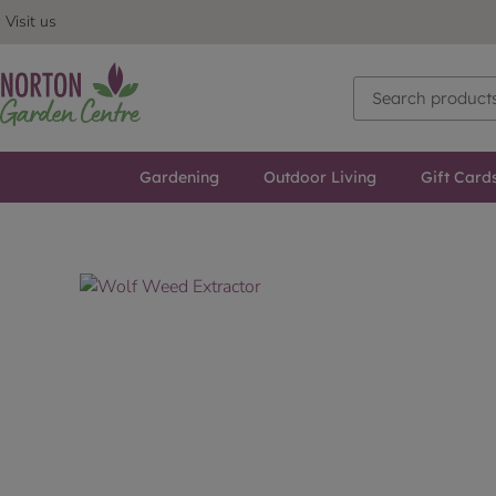
Visit us
Gardening
Outdoor Living
Gift Card