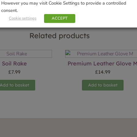
However you may visit Cookie Settings to provide a controlled
consent.
Cookie settings
ACCEPT
Related products
Soil Rake
Premium Leather Glove 
£
7.99
£
14.99
Add to basket
Add to basket