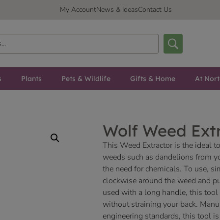
My Account
News & Ideas
Contact Us
s
Plants
Pets & Wildlife
Gifts & Home
At Nor
Wolf Weed Ext
This Weed Extractor is the ideal t
weeds such as dandelions from yo
the need for chemicals. To use, si
clockwise around the weed and pul
used with a long handle, this too
without straining your back. Manu
engineering standards, this tool i