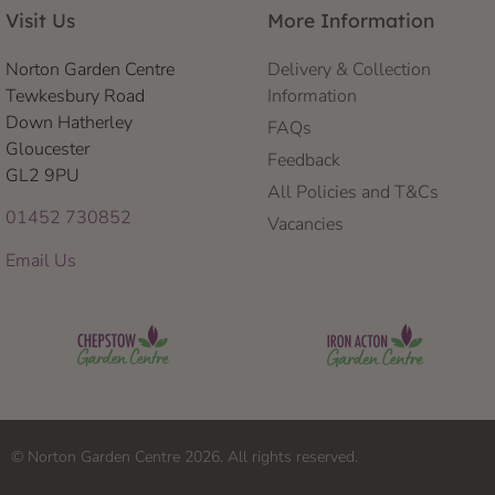
Visit Us
More Information
Norton Garden Centre
Delivery & Collection
Tewkesbury Road
Information
Down Hatherley
FAQs
Gloucester
Feedback
GL2 9PU
All Policies and T&Cs
01452 730852
Vacancies
Email Us
© Norton Garden Centre 2026. All rights reserved.