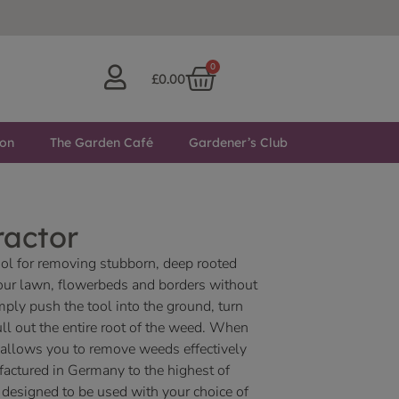
0
£
0.00
ton
The Garden Café
Gardener’s Club
ractor
ool for removing stubborn, deep rooted
ur lawn, flowerbeds and borders without
mply push the tool into the ground, turn
l out the entire root of the weed. When
l allows you to remove weeds effectively
factured in Germany to the highest of
s designed to be used with your choice of