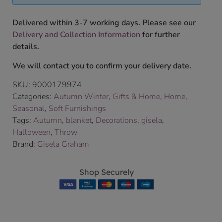
Delivered within 3-7 working days. Please see our
Delivery and Collection Information
for further
details.
We will contact you to confirm your delivery date.
SKU:
9000179974
Categories:
Autumn Winter
,
Gifts & Home
,
Home
,
Seasonal
,
Soft Furnishings
Tags:
Autumn
,
blanket
,
Decorations
,
gisela
,
Halloween
,
Throw
Brand:
Gisela Graham
Shop Securely