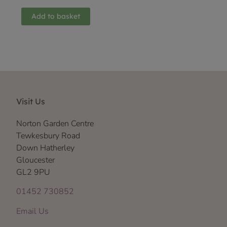
Add to basket
Visit Us
Norton Garden Centre
Tewkesbury Road
Down Hatherley
Gloucester
GL2 9PU
01452 730852
Email Us