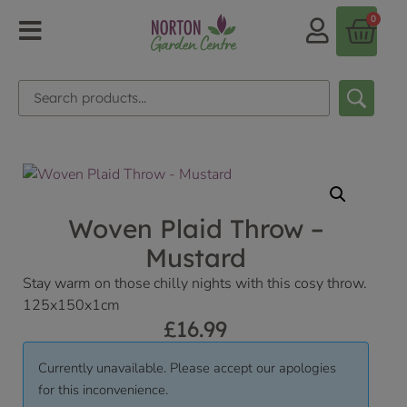
0
Woven Plaid Throw –
Mustard
Stay warm on those chilly nights with this cosy throw.
125x150x1cm
£
16.99
Currently unavailable. Please accept our apologies
for this inconvenience.