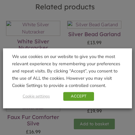
Related products
Silver Bead Garland
White Silver
£
13.99
Nutcracker
Add to basket
£
19.99
We use cookies on our website to give you the most
relevant experience by remembering your preferences
Add to basket
and repeat visits. By clicking “Accept”, you consent to
the use of ALL the cookies. However you may visit
Cookie Settings to provide a controlled consent.
Cookie settings
ACCEPT
Elf Deer Ornament
£
19.99
Faux Fur Comforter
Silve
Add to basket
£
16.99