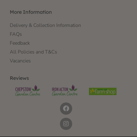
More Information
Delivery & Collection Information
FAQs
Feedback
All Policies and T&Cs
Vacancies
Reviews