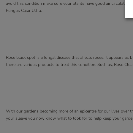
avoid this condition make sure your plants have good air circulation 
Fungus Clear Ultra.
Rose black spot is a fungal disease that affects roses, it appears as 
there are various products to treat this condition. Such as, Rose Cl
With our gardens becoming more of an epicentre for our lives over th
your sleeve you now know what to look for to help keep your garde