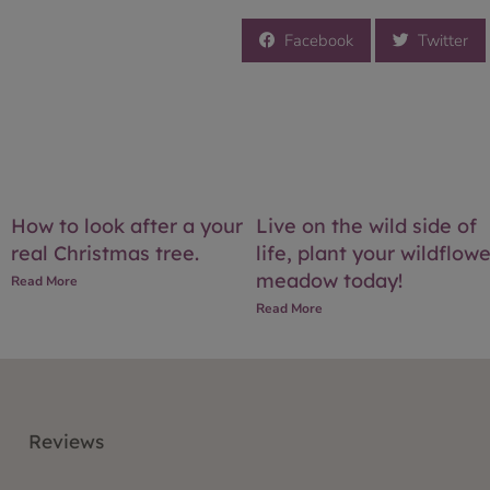
Facebook
Twitter
How to look after a your
Live on the wild side of
real Christmas tree.
life, plant your wildflowe
meadow today!
Read More
Read More
Reviews