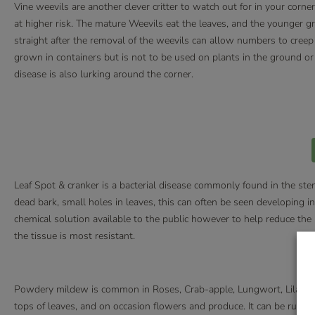
Vine weevils are another clever critter to watch out for in your corne
at higher risk. The mature Weevils eat the leaves, and the younger g
straight after the removal of the weevils can allow numbers to creep 
grown in containers but is not to be used on plants in the ground or 
disease is also lurking around the corner.
Leaf Spot & cranker is a bacterial disease commonly found in the st
dead bark, small holes in leaves, this can often be seen developing in
chemical solution available to the public however to help reduce the ri
the tissue is most resistant.
Powdery mildew is common in Roses, Crab-apple, Lungwort, Lilac, a
tops of leaves, and on occasion flowers and produce. It can be rubbed