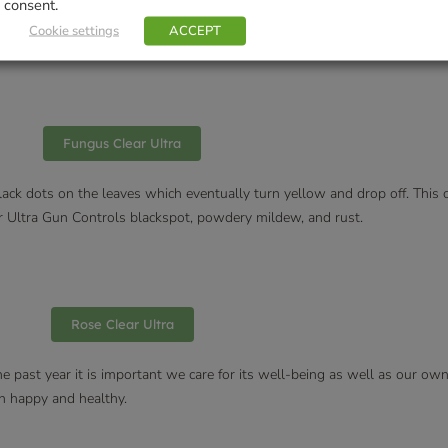
consent.
and are well watered. Or use a fungicide before you find mildew or spray 
Cookie settings
ACCEPT
Fungus Clear Ultra
black dots on the leaves which eventually turn yellow and drop off. This 
ear Ultra Gun Controls blackspot, powdery mildew, and rust.
Rose Clear Ultra
e past year it is important we care for its well-being as well as our ow
n happy and healthy.