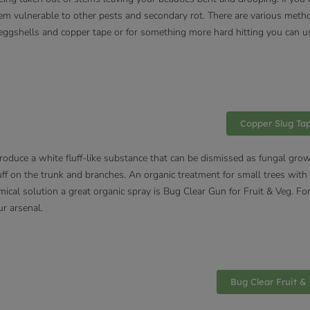
 them vulnerable to other pests and secondary rot. There are various meth
, eggshells and copper tape or for something more hard hitting you can us
Copper Slug Ta
produce a white fluff-like substance that can be dismissed as fungal gr
ff on the trunk and branches. An organic treatment for small trees with i
emical solution a great organic spray is Bug Clear Gun for Fruit & Veg. F
ur arsenal.
Bug Clear Fruit &