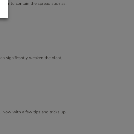
after to contain the spread such as,
can significantly weaken the plant,
n. Now with a few tips and tricks up