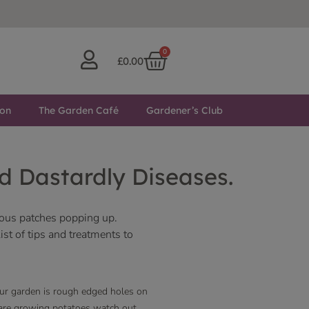
0
£
0.00
ton
The Garden Café
Gardener’s Club
d Dastardly Diseases.
rious patches popping up.
st of tips and treatments to
our garden is rough edged holes on
u are growing potatoes watch out