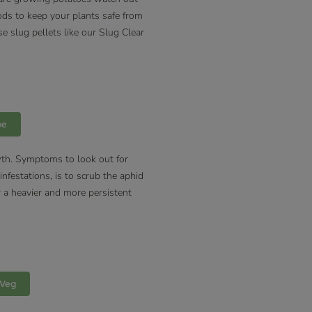
ods to keep your plants safe from
e slug pellets like our Slug Clear
pe
owth. Symptoms to look out for
nfestations, is to scrub the aphid
or a heavier and more persistent
 Veg