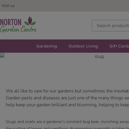
Visit us
Gardening
Outdoor Living
Gift Card
We all like to care for our gardens but sometimes the inevi
Garden pests and diseases are just one of the many things we 
help keep your garden brilliant and blooming, helping to keep
Slugs and snails are a gardener’s constant bug bear, munching away 
the surface of leaves and seedlings disappearing overnight or bites 