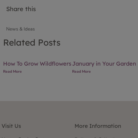
Share this
News & Ideas
Related Posts
How To Grow Wildflowers
January in Your Garden
Read More
Read More
Visit Us
More Information