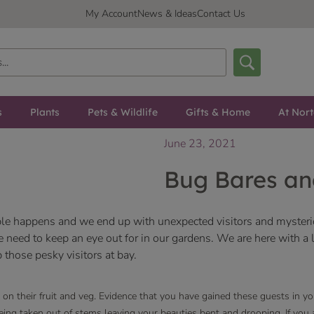
My Account
News & Ideas
Contact Us
s
Plants
Pets & Wildlife
Gifts & Home
At Nor
June 23, 2021
Bug Bares an
table happens and we end up with unexpected visitors and myste
need to keep an eye out for in our gardens. We are here with a li
 those pesky visitors at bay.
on their fruit and veg. Evidence that you have gained these guests in y
being taken out of stems leaving your beauties bent and drooping. If yo