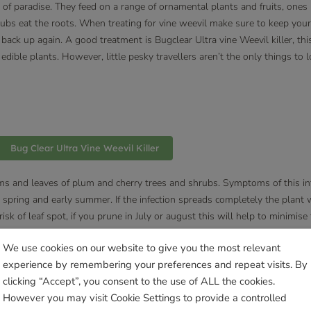
r of paradise. They feed on a range of ornamental plants and fruits, ones
rubs eat the roots. When treating for vine weevil make sure to keep you
back up again. A good treatment is Bugclear Ultra vine Weevil killer, thi
edible plants. However, little pesky travellers aren’t the only things to
Bug Clear Ultra Vine Weevil Killer
ems and leaves of plum and cherry trees and shrubs. Symptoms of this in
 spring and early summer. If the infection spreads completely the plant wil
sk of leaf spot, if you prune in July or august this will help to minimise 
We use cookies on our website to give you the most relevant
experience by remembering your preferences and repeat visits. By
clicking “Accept”, you consent to the use of ALL the cookies.
nd Bee Balm to name a few. The mildew appears as white patches that l
However you may visit Cookie Settings to provide a controlled
 off by your fingers, the powdery mildew won’t kill your plants but will 