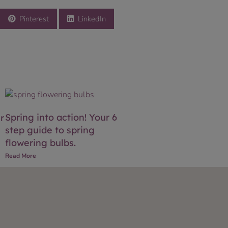
Pinterest
LinkedIn
Spring into action! Your 6
r
step guide to spring
flowering bulbs.
Read More