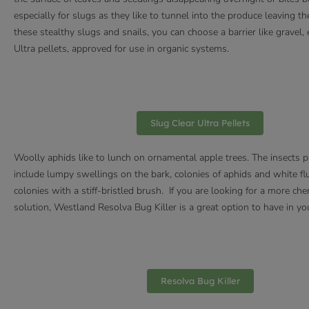
especially for slugs as they like to tunnel into the produce leaving
these stealthy slugs and snails, you can choose a barrier like gravel
Ultra pellets, approved for use in organic systems.
Slug Clear Ultra Pellets
Woolly aphids like to lunch on ornamental apple trees. The insects 
include lumpy swellings on the bark, colonies of aphids and white flu
colonies with a stiff-bristled brush. If you are looking for a more ch
solution, Westland Resolva Bug Killer is a great option to have in yo
Resolva Bug Killer