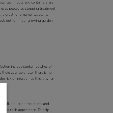
 planted in pots and containers are
r eyes peeled as stopping treatment
s is great for ornamental plants
 look out for in our growing garden
fection include sunken patches of
l die at a rapid rate. There is no
the risk of infection as this is when
ook like dust on the stems and
affect their appearance. To help