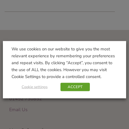
Visit Us
We use cookies on our website to give you the most
relevant experience by remembering your preferences
Norton Garden Centre
and repeat visits. By clicking “Accept”, you consent to
Tewkesbury Road
the use of ALL the cookies. However you may visit
Down Hatherley
Cookie Settings to provide a controlled consent.
Gloucester
Cookie settings
ACCEPT
GL2 9PU
01452 730852
Email Us