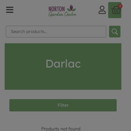
0
Darlac
Filter
Products not found