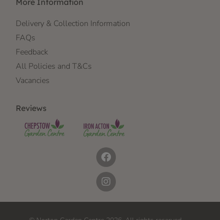
More Information
Delivery & Collection Information
FAQs
Feedback
All Policies and T&Cs
Vacancies
Reviews