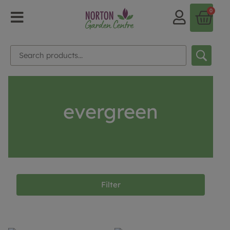
0
evergreen
Filter