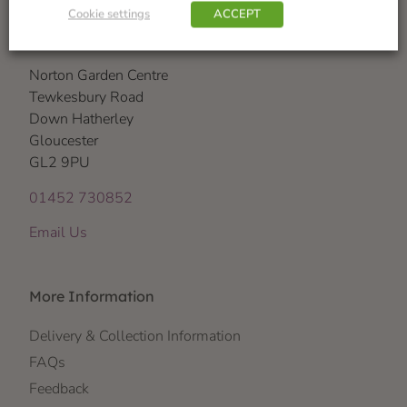
Cookie settings
ACCEPT
Visit Us
Norton Garden Centre
Tewkesbury Road
Down Hatherley
Gloucester
GL2 9PU
01452 730852
Email Us
More Information
Delivery & Collection Information
FAQs
Feedback