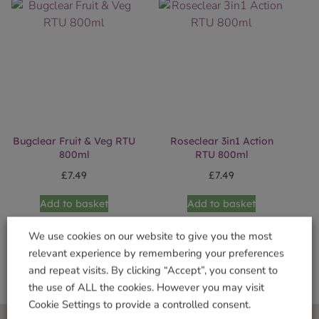
Bugclear Fruit & Veg RTU
Roseclear 3in1 Action
800ml
RTU 800ml
£
7.49
£
7.49
Add to basket
Add to basket
We use cookies on our website to give you the most
relevant experience by remembering your preferences
and repeat visits. By clicking “Accept”, you consent to
the use of ALL the cookies. However you may visit
Cookie Settings to provide a controlled consent.