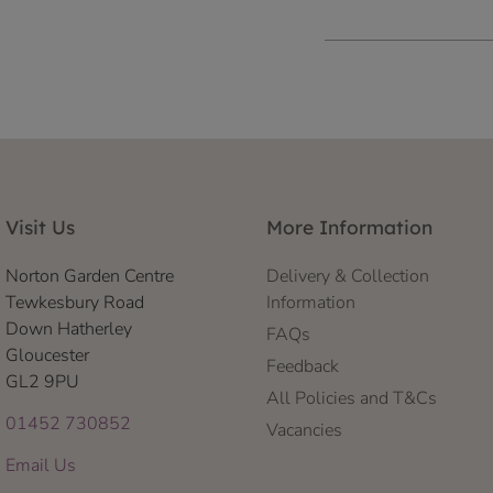
Visit Us
More Information
Norton Garden Centre
Delivery & Collection
Tewkesbury Road
Information
Down Hatherley
FAQs
Gloucester
Feedback
GL2 9PU
All Policies and T&Cs
01452 730852
Vacancies
Email Us