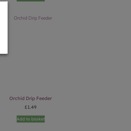
Orchid Drip Feeder
£
1.49
Add to basket