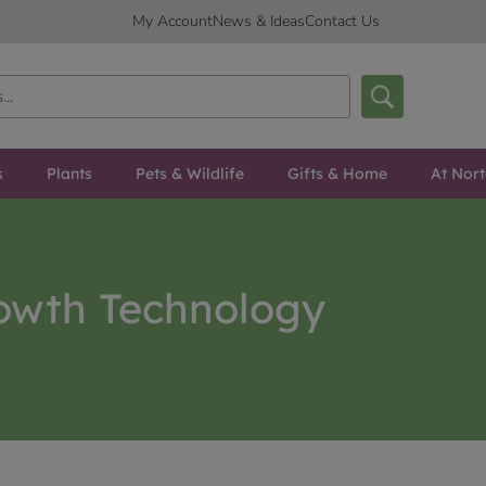
My Account
News & Ideas
Contact Us
s
Plants
Pets & Wildlife
Gifts & Home
At Nor
owth Technology