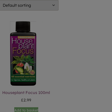
Houseplant Focus 100ml
£
2.99
Add to basket