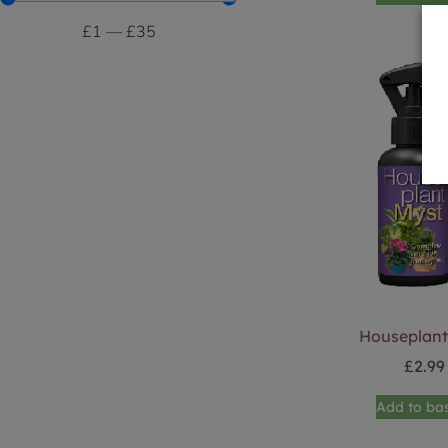
£
1
—
£
35
Houseplant
£
2.99
Add to ba