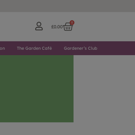
0
£
0.00
ton
The Garden Café
Gardener’s Club