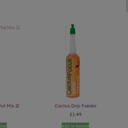
ot Mix 2l
Cactus Drip Feeder
£
1.49
sket
Add to basket