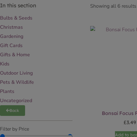
In this section
Showing all 6 results
Bulbs & Seeds
Christmas
Gardening
Gift Cards
Gifts & Home
Kids
Outdoor Living
Pets & Wildlife
Plants
Uncategorized
Back
Bonsai Focus P
£
3.49
Filter by Price
Add to ba