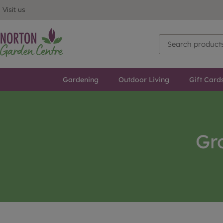
Visit us
Gardening
Outdoor Living
Gift Card
Gr