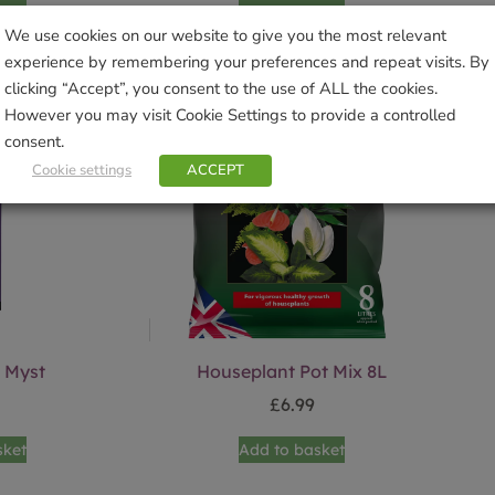
We use cookies on our website to give you the most relevant
experience by remembering your preferences and repeat visits. By
clicking “Accept”, you consent to the use of ALL the cookies.
However you may visit Cookie Settings to provide a controlled
consent.
Cookie settings
ACCEPT
 Myst
Houseplant Pot Mix 8L
£
6.99
sket
Add to basket