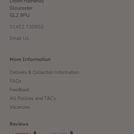
Down Hatherley
Gloucester
GL2 9PU
01452 730852
Email Us
More Information
Delivery & Collection Information
FAQs
Feedback
All Policies and T&Cs
Vacancies
Reviews