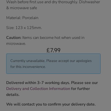
Wash before first use and dry thoroughly. Dishwasher
& microwave safe
Material: Porcelain
Size: 123 x 125mm.
Caution:
Items can become hot when used in
microwave.
£
7.99
Currently unavailable. Please accept our apologies
for this inconvenience.
Delivered within 3-7 working days. Please see our
Delivery and Collection Information
for further
details.
We will contact you to confirm your delivery date.