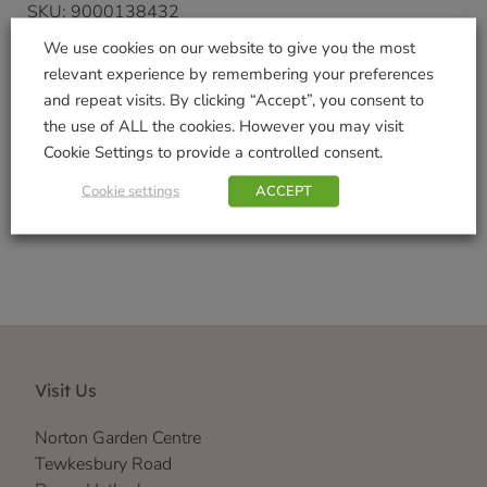
SKU:
9000138432
Categories:
Gifts & Home
,
Kitchen
,
Mugs
We use cookies on our website to give you the most
Tags:
Ashley
,
CUP
,
DMD
,
kitchen
,
kitchen
relevant experience by remembering your preferences
accessories.
,
mug
and repeat visits. By clicking “Accept”, you consent to
Brand:
David Mason Design
the use of ALL the cookies. However you may visit
Cookie Settings to provide a controlled consent.
Shop Securely
Cookie settings
ACCEPT
Visit Us
Norton Garden Centre
Tewkesbury Road