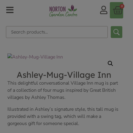
0
Ashley-Mug-Village Inn
This delightful conversational Village Inn mug is part
of a collection of four mugs inspired by Great British
villages by Ashley Thomas.
Illustrated in Ashley’s signature style, this tall mug is
provided with a swing tag, which will make a
gorgeous gift for someone special.