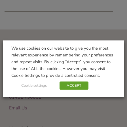
Visit Us
We use cookies on our website to give you the most
relevant experience by remembering your preferences
Norton Garden Centre
and repeat visits. By clicking “Accept”, you consent to
Tewkesbury Road
the use of ALL the cookies. However you may visit
Down Hatherley
Cookie Settings to provide a controlled consent.
Gloucester
Cookie settings
ACCEPT
GL2 9PU
01452 730852
Email Us