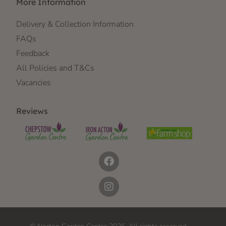
More Information
Delivery & Collection Information
FAQs
Feedback
All Policies and T&Cs
Vacancies
Reviews