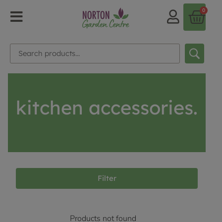
0
kitchen accessories.
Filter
Products not found