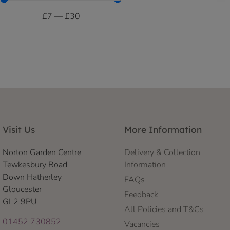
£
7
—
£
30
Visit Us
More Information
Norton Garden Centre
Delivery & Collection
Tewkesbury Road
Information
Down Hatherley
FAQs
Gloucester
Feedback
GL2 9PU
All Policies and T&Cs
01452 730852
Vacancies