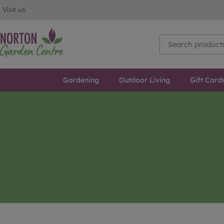
Visit us
Gardening
Outdoor Living
Gift Card