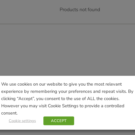
Products not found
We use cookies on our website to give you the most relevant
experience by remembering your preferences and repeat visits. By
clicking “Accept”, you consent to the use of ALL the cookies.
However you may visit Cookie Settings to provide a controlled
consent.
Cookie settings
ACCEPT