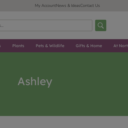
My Account
News & Ideas
Contact Us
s
Plants
Pets & Wildlife
Gifts & Home
At Nor
Ashley