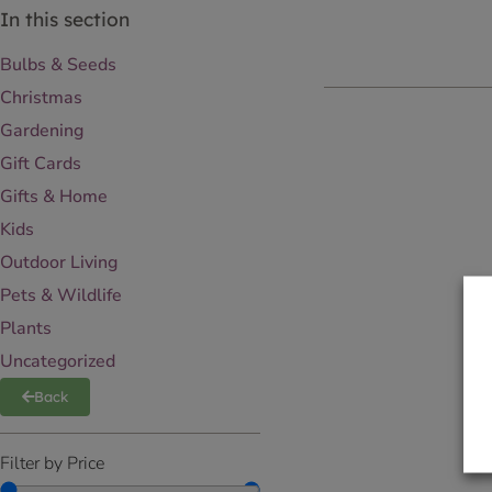
In this section
Bulbs & Seeds
Christmas
Gardening
Gift Cards
Gifts & Home
Kids
Outdoor Living
Pets & Wildlife
Plants
Uncategorized
Back
Filter by Price