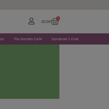
0
£
0.00
ton
The Garden Café
Gardener’s Club