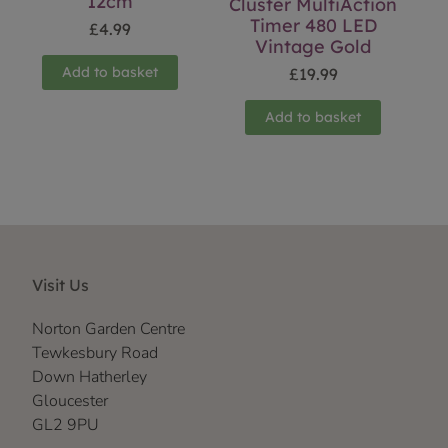
12cm
Cluster MultiAction
Timer 480 LED
£
4.99
Vintage Gold
Add to basket
£
19.99
Add to basket
Visit Us
Norton Garden Centre
Tewkesbury Road
Down Hatherley
Gloucester
GL2 9PU