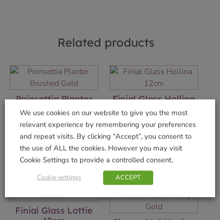
Related products
Poinsettia Planter
Finial Glass Hollina
Brushed Gold
12cm
We use cookies on our website to give you the most
£
9.99
£
4.99
relevant experience by remembering your preferences
and repeat visits. By clicking “Accept”, you consent to
Add to basket
Add to basket
the use of ALL the cookies. However you may visit
Cookie Settings to provide a controlled consent.
Cookie settings
ACCEPT
Finial Glass Lottie