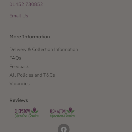
01452 730852
Email Us
More Information
Delivery & Collection Information
FAQs
Feedback
All Policies and T&Cs
Vacancies
Reviews