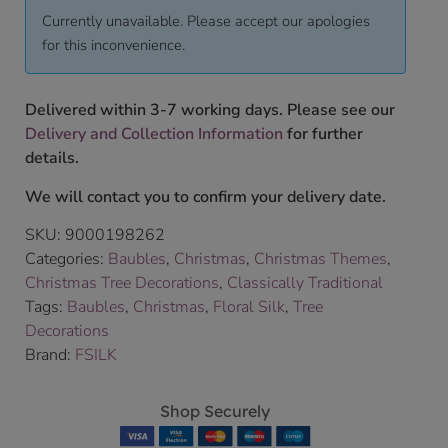
Currently unavailable. Please accept our apologies
for this inconvenience.
Delivered within 3-7 working days. Please see our
Delivery and Collection Information
for further
details.
We will contact you to confirm your delivery date.
SKU:
9000198262
Categories:
Baubles
,
Christmas
,
Christmas Themes
,
Christmas Tree Decorations
,
Classically Traditional
Tags:
Baubles
,
Christmas
,
Floral Silk
,
Tree
Decorations
Brand:
FSILK
Shop Securely