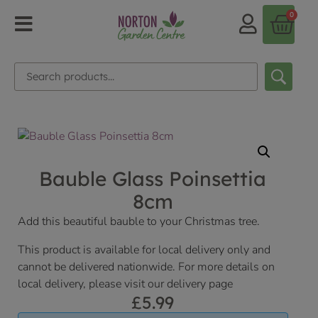
0
Bauble Glass Poinsettia
8cm
Add this beautiful bauble to your Christmas tree.
This product is available for local delivery only and
cannot be delivered nationwide. For more details on
local delivery, please visit our delivery page
£
5.99