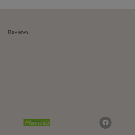
Reviews