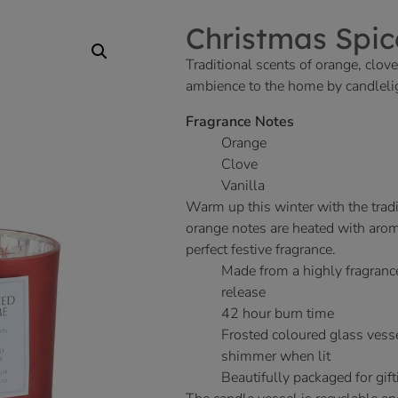
Christmas Spic
Traditional scents of orange, clo
ambience to the home by candlelig
Fragrance Notes
Orange
Clove
Vanilla
Warm up this winter with the tradi
orange notes are heated with arom
perfect festive fragrance.
Made from a highly fragranc
release
42 hour burn time
Frosted coloured glass vesse
shimmer when lit
Beautifully packaged for gift