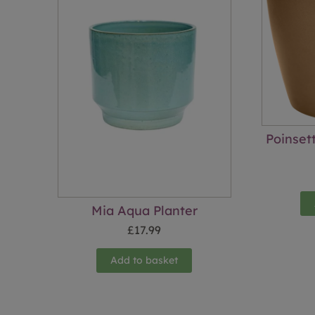
Poinset
Mia Aqua Planter
£
17.99
Add to basket