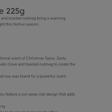
e 225g
ve and toasted nutmeg bring a warming
ht this festive season.
tional scent of Christmas Spice. Zesty
atic clove and toasted nutmeg to create the
ed soy wax blend for a powerful scent
ls feature a cut-away star design that adds
ing