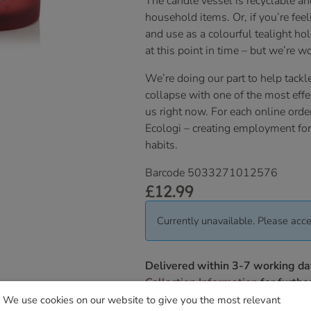
The candle vessel is recyclable an
household items. Or, if you’re fee
and use as a colourful tealight ho
at this point in time – but we’re wo
We’re doing our part to help tackle
collapse with one of the most effe
us right now. For each online orde
Ecologi – creating employment for 
habits.
Barcode 5033271012576
£
12.99
Currently unavailable. Please acce
Delivered within 3-7 working da
Collection Information
for further
We use cookies on our website to give you the most relevant
We will contact you to confirm yo