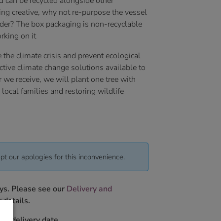
d can be recycled alongside other
ling creative, why not re-purpose the vessel
lder? The box packaging is non-recyclable
rking on it
 the climate crisis and prevent ecological
ctive climate change solutions available to
r we receive, we will plant one tree with
local families and restoring wildlife
pt our apologies for this inconvenience.
ys. Please see our
Delivery and
 details.
ur delivery date.