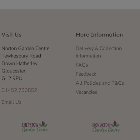
Visit Us
More Information
Norton Garden Centre
Delivery & Collection
Tewkesbury Road
Information
Down Hatherley
FAQs
Gloucester
Feedback
GL2 9PU
All Policies and T&Cs
01452 730852
Vacancies
Email Us