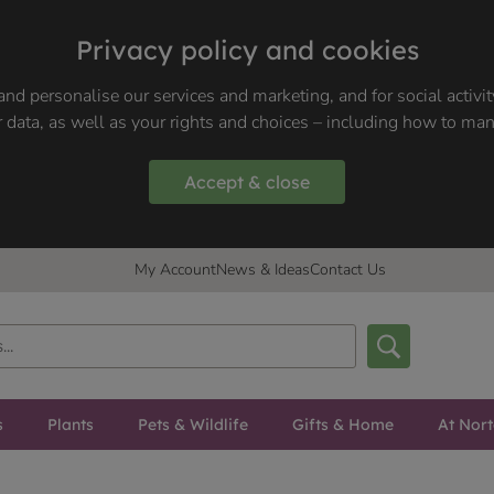
Privacy policy and cookies
nd personalise our services and marketing, and for social activi
 data, as well as your rights and choices – including how to ma
Accept & close
My Account
News & Ideas
Contact Us
s
Plants
Pets & Wildlife
Gifts & Home
At Nor