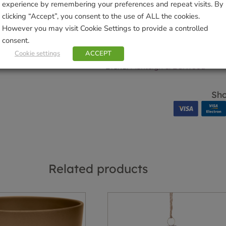
experience by remembering your preferences and repeat visits. By
clicking “Accept”, you consent to the use of ALL the cookies.
SKU:
9000141964
However you may visit Cookie Settings to provide a controlled
Categories:
Candles
,
Gifts & Hom
consent.
Tags:
CANDLE
,
Christmas
,
Fragr
Cookie settings
ACCEPT
Home
Brand:
Ashleigh & Burwood
Sho
Related products