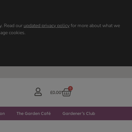
ty. Read our
updated privacy policy
for more about what we
nage cookies.
0
£
0.00
ton
The Garden Café
Gardener’s Club