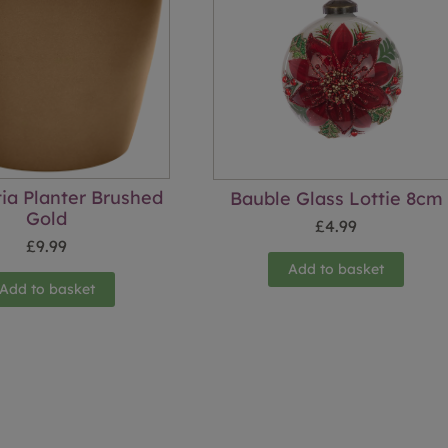
tia Planter Brushed
Bauble Glass Lottie 8cm
Gold
£
4.99
£
9.99
Add to basket
Add to basket