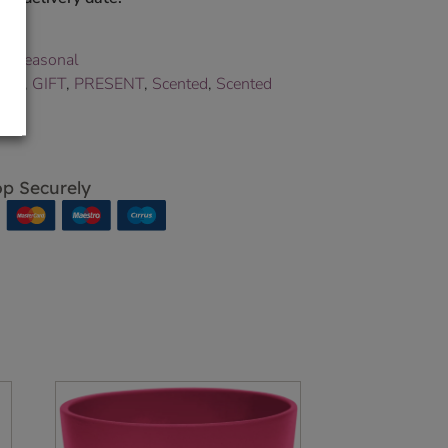
e
,
Seasonal
ance
,
GIFT
,
PRESENT
,
Scented
,
Scented
p Securely