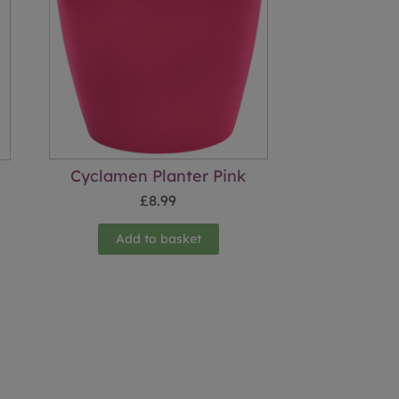
Cyclamen Planter Pink
£
8.99
Add to basket