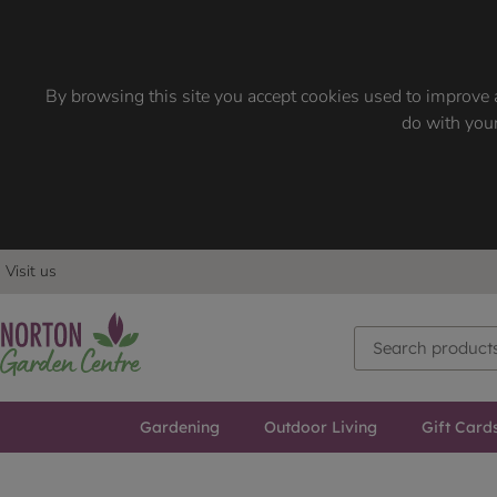
By browsing this site you accept cookies used to improve a
do with your
Visit us
Gardening
Outdoor Living
Gift Card