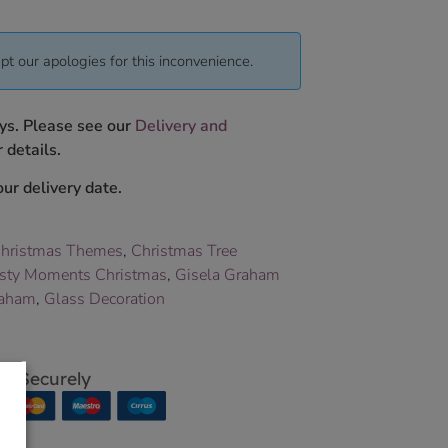
pt our apologies for this inconvenience.
ys. Please see our
Delivery and
 details.
ur delivery date.
hristmas Themes
,
Christmas Tree
sty Moments Christmas
,
Gisela Graham
raham
,
Glass Decoration
p Securely