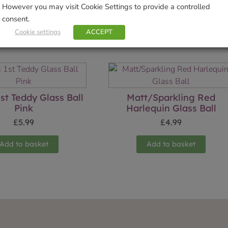
However you may visit Cookie Settings to provide a controlled
consent.
Cookie settings
ACCEPT
Related products
st Teddy Glass Ball
Matt/Sparkling Red
Pink
Harlequin Glass Ball
£
5.99
£
4.99
Add to basket
Add to basket