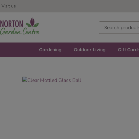
Visit us
Gardening
Outdoor Living
Gift Card