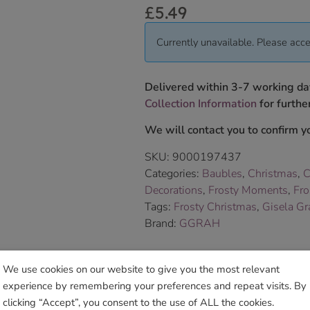
£
5.49
Currently unavailable. Please acce
Delivered within 3-7 working da
Collection Information
for further
We will contact you to confirm yo
SKU:
9000197437
Categories:
Baubles
,
Christmas
,
C
Decorations
,
Frosty Moments
,
Fro
Tags:
Frosty Christmas
,
Gisela G
Brand:
GGRAH
Sho
We use cookies on our website to give you the most relevant
experience by remembering your preferences and repeat visits. By
clicking “Accept”, you consent to the use of ALL the cookies.