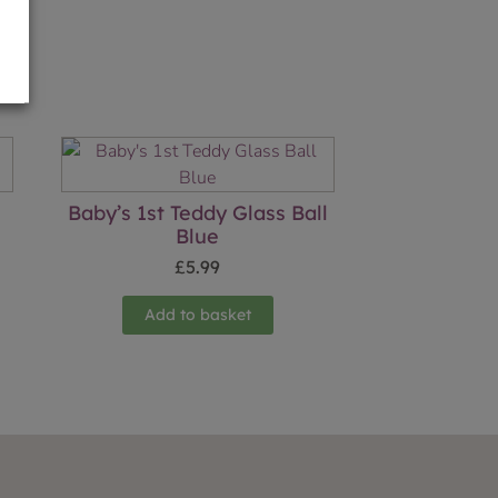
Baby’s 1st Teddy Glass Ball
Blue
£
5.99
Add to basket