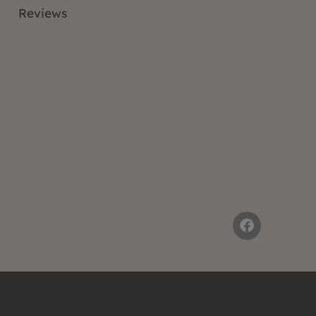
Reviews