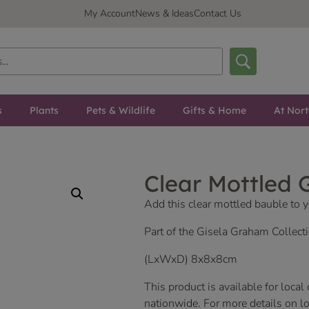
My Account
News & Ideas
Contact Us
s
Plants
Pets & Wildlife
Gifts & Home
At Nor
Clear Mottled G
Add this clear mottled bauble to y
Part of the Gisela Graham Collecti
(LxWxD) 8x8x8cm
This product is available for local
nationwide. For more details on loc