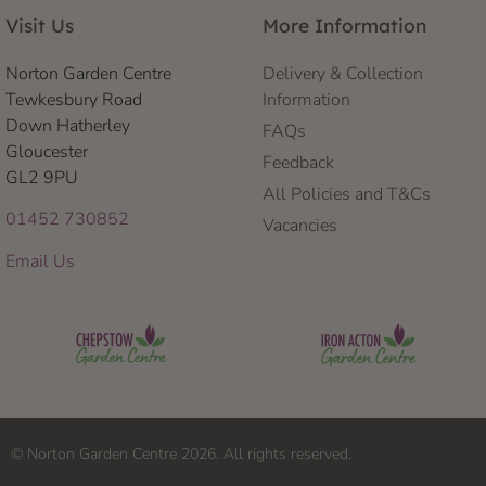
Visit Us
More Information
Norton Garden Centre
Delivery & Collection
Tewkesbury Road
Information
Down Hatherley
FAQs
Gloucester
Feedback
GL2 9PU
All Policies and T&Cs
01452 730852
Vacancies
Email Us
© Norton Garden Centre 2026. All rights reserved.