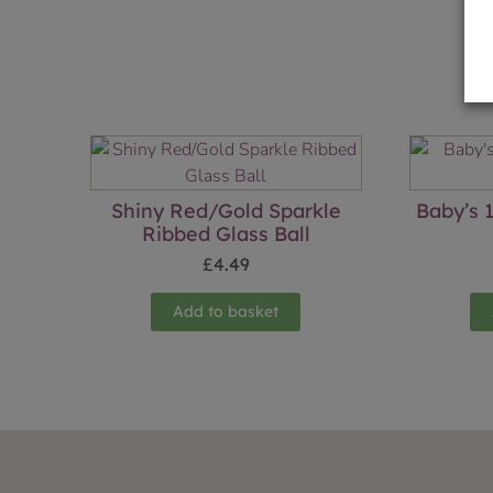
Shiny Red/Gold Sparkle
Baby’s 1
Ribbed Glass Ball
£
4.49
Add to basket