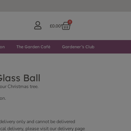
0
£
0.00
ton
The Garden Café
Gardener’s Club
lass Ball
our Christmas tree.
on.
 delivery only and cannot be delivered
al delivery, please visit our delivery page