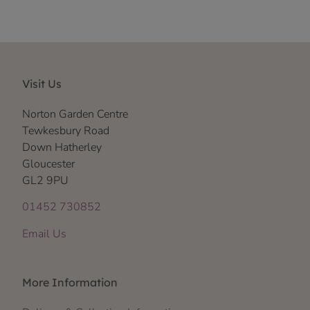
Visit Us
Norton Garden Centre
Tewkesbury Road
Down Hatherley
Gloucester
GL2 9PU
01452 730852
Email Us
More Information