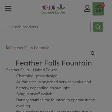
0
Feather Falls Fountain
Feather Falls – Hybrid Power
Charming geese design
Automatically switched between solar and
battery, depending on sunlight
Simple on/off switch
Battery enables the fountain to operate in the
evening