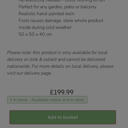
No electricity needed – costs nothing to run
Perfect for any garden, patio or balcony
Realistic hand-painted resin
Frost causes damage, store whole product
inside during cold weather
50 x 50 x 40 cm
Please note: this product is only available for local
delivery or click & collect and cannot be delivered
nationwide. For more details on local delivery, please
visit our delivery page.
£
199.99
1 in stock - Available online and in store.
Add to basket