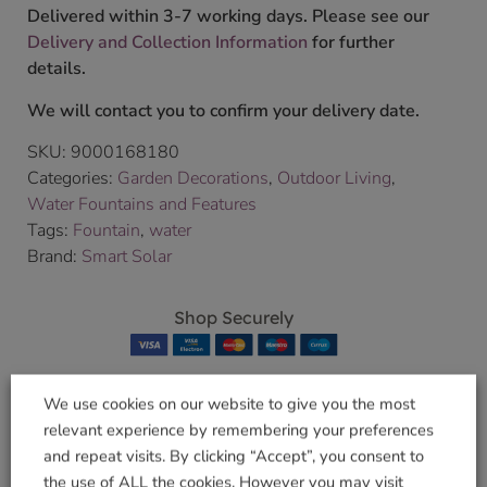
Delivered within 3-7 working days. Please see our
Delivery and Collection Information
for further
details.
We will contact you to confirm your delivery date.
SKU:
9000168180
Categories:
Garden Decorations
,
Outdoor Living
,
Water Fountains and Features
Tags:
Fountain
,
water
Brand:
Smart Solar
Shop Securely
We use cookies on our website to give you the most
relevant experience by remembering your preferences
Related products
and repeat visits. By clicking “Accept”, you consent to
the use of ALL the cookies. However you may visit