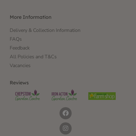
More Information
Delivery & Collection Information
FAQs
Feedback
All Policies and T&Cs
Vacancies
Reviews