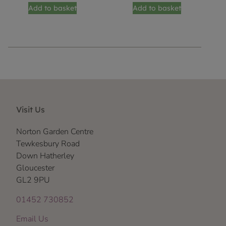
Add to basket
Add to basket
Visit Us
Norton Garden Centre
Tewkesbury Road
Down Hatherley
Gloucester
GL2 9PU
01452 730852
Email Us