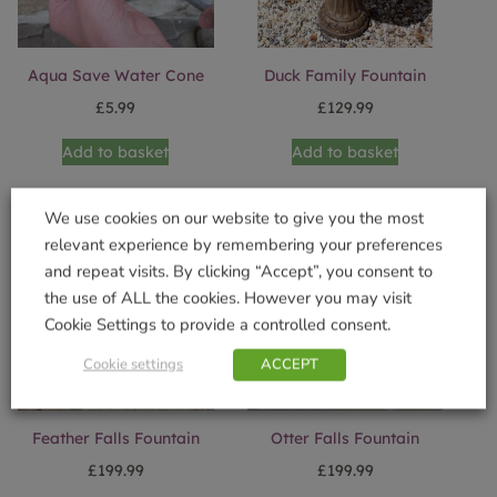
Aqua Save Water Cone
Duck Family Fountain
£
5.99
£
129.99
Add to basket
Add to basket
We use cookies on our website to give you the most
relevant experience by remembering your preferences
and repeat visits. By clicking “Accept”, you consent to
the use of ALL the cookies. However you may visit
Cookie Settings to provide a controlled consent.
Cookie settings
ACCEPT
Feather Falls Fountain
Otter Falls Fountain
£
199.99
£
199.99