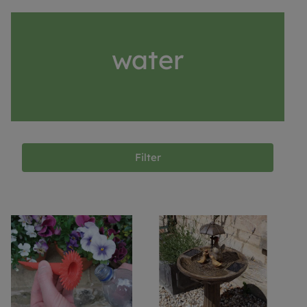
water
Filter