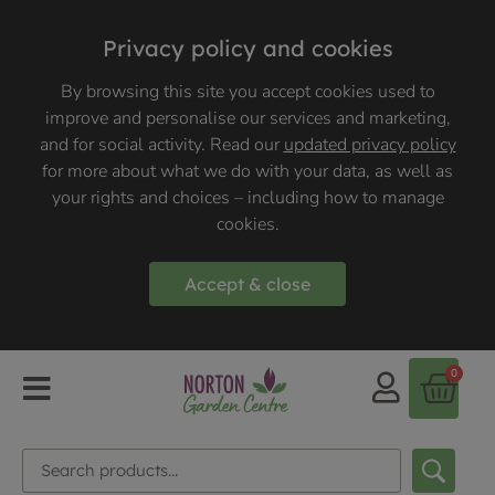
Privacy policy and cookies
By browsing this site you accept cookies used to
improve and personalise our services and marketing,
and for social activity. Read our
updated privacy policy
for more about what we do with your data, as well as
your rights and choices – including how to manage
cookies.
Accept & close
0