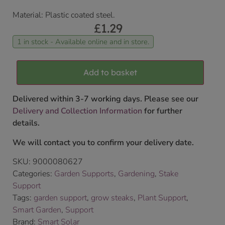
Material: Plastic coated steel.
£
1.29
1 in stock - Available online and in store.
Add to basket
Delivered within 3-7 working days. Please see our
Delivery and Collection Information
for further
details.
We will contact you to confirm your delivery date.
SKU:
9000080627
Categories:
Garden Supports
,
Gardening
,
Stake
Support
Tags:
garden support
,
grow steaks
,
Plant Support
,
Smart Garden
,
Support
Brand:
Smart Solar