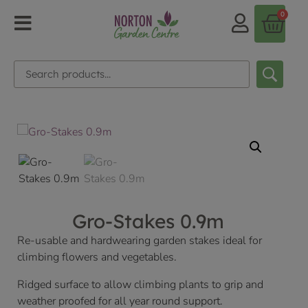
0
Gro-Stakes 0.9m
Re-usable and hardwearing garden stakes ideal for
climbing flowers and vegetables.
Ridged surface to allow climbing plants to grip and
weather proofed for all year round support.