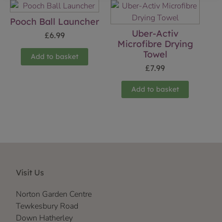
Pooch Ball Launcher
Uber-Activ
£
6.99
Microfibre Drying
Towel
Add to basket
£
7.99
Add to basket
Visit Us
Norton Garden Centre
Tewkesbury Road
Down Hatherley