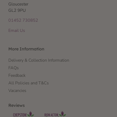
Gloucester
GL2 9PU
01452 730852
Email Us
More Information
Delivery & Collection Information
FAQs
Feedback
All Policies and T&Cs
Vacancies
Reviews