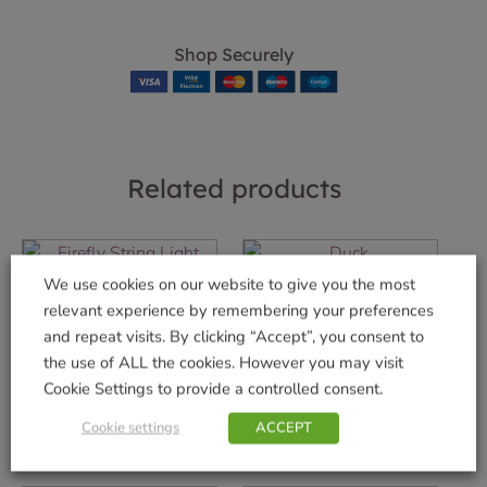
Shop Securely
Related products
We use cookies on our website to give you the most
Duck
relevant experience by remembering your preferences
Firefly String Light
£
6.99
200
and repeat visits. By clicking “Accept”, you consent to
the use of ALL the cookies. However you may visit
Add to basket
£
17.99
Cookie Settings to provide a controlled consent.
Add to basket
Cookie settings
ACCEPT