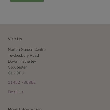
Visit Us
Norton Garden Centre
Tewkesbury Road
Down Hatherley
Gloucester
GL2 9PU
01452 730852
Email Us
More Information