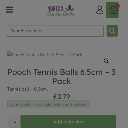
0
Pooch Tennis Balls 6.5cm – 3
Pack
Tennis ball – 6.5cm.
£
2.79
13 in stock - Available online and in store.
Add to basket