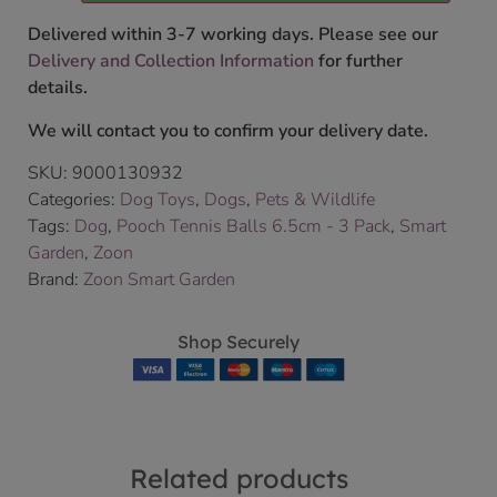
Delivered within 3-7 working days. Please see our
Delivery and Collection Information
for further
details.
We will contact you to confirm your delivery date.
SKU:
9000130932
Categories:
Dog Toys
,
Dogs
,
Pets & Wildlife
Tags:
Dog
,
Pooch Tennis Balls 6.5cm - 3 Pack
,
Smart
Garden
,
Zoon
Brand:
Zoon Smart Garden
Shop Securely
Related products