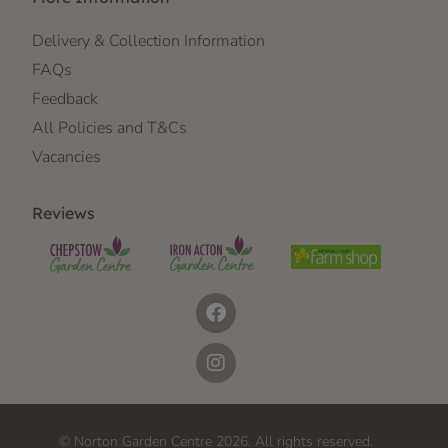
Delivery & Collection Information
FAQs
Feedback
All Policies and T&Cs
Vacancies
Reviews
© Norton Garden Centre 2026. All rights reserved.