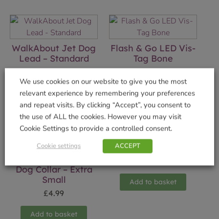
WalkAbout Jet Dog
Flash & Go LED Vis-
Lead – Standard
Tag Bone
£
4.99
£
2.99
We use cookies on our website to give you the most
relevant experience by remembering your preferences
Add to basket
Add to basket
and repeat visits. By clicking “Accept”, you consent to
the use of ALL the cookies. However you may visit
Cookie Settings to provide a controlled consent.
Cookie settings
ACCEPT
Bottle Cork Light
WalkAbout Blue
£
4.99
Dog Collar – Extra
Small
Add to basket
£
4.99
Add to basket