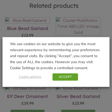
Related products
Blue Bead Garland
£
13.99
Cluster MultiAction
We use cookies on our website to give you the most
Timer 480 LED
Add to basket
relevant experience by remembering your preferences
Vintage Gold
and repeat visits. By clicking “Accept”, you consent to
£
19.99
the use of ALL the cookies. However you may visit
Cookie Settings to provide a controlled consent.
Add to basket
Cookie settings
ACCEPT
Elf Deer Ornament
Silver Bead Garland
£
19.99
£
13.99