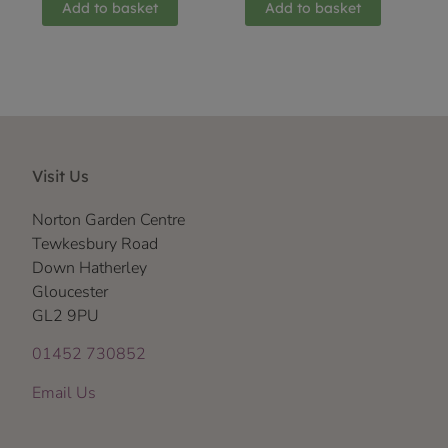
Add to basket
Add to basket
Visit Us
Norton Garden Centre
Tewkesbury Road
Down Hatherley
Gloucester
GL2 9PU
01452 730852
Email Us