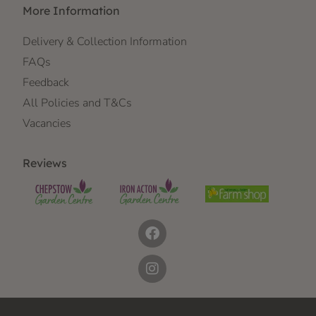
More Information
Delivery & Collection Information
FAQs
Feedback
All Policies and T&Cs
Vacancies
Reviews