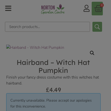
0
Hairband – Witch Hat
Pumpkin
Finish your fancy dress costume with this witches hat
hairband.
£
4.49
Currently unavailable. Please accept our apologies
for this inconvenience.