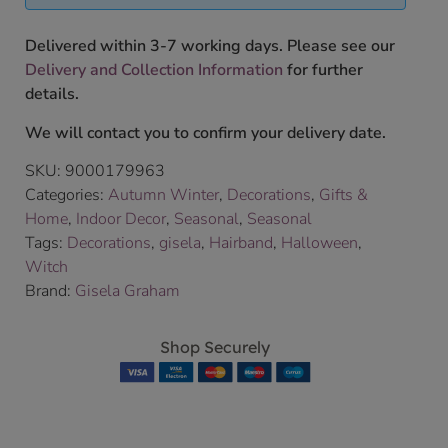
Delivered within 3-7 working days. Please see our
Delivery and Collection Information
for further
details.
We will contact you to confirm your delivery date.
SKU:
9000179963
Categories:
Autumn Winter
,
Decorations
,
Gifts &
Home
,
Indoor Decor
,
Seasonal
,
Seasonal
Tags:
Decorations
,
gisela
,
Hairband
,
Halloween
,
Witch
Brand:
Gisela Graham
Shop Securely