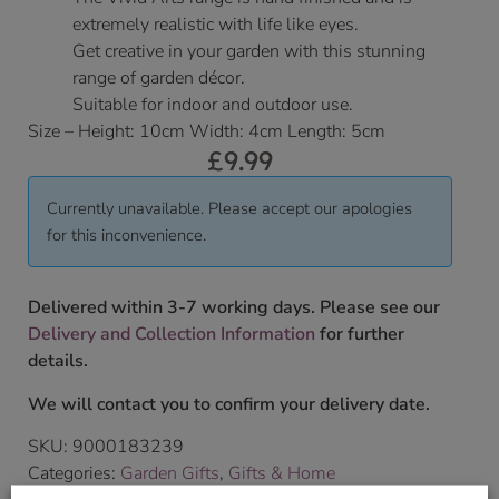
extremely realistic with life like eyes.
Get creative in your garden with this stunning
range of garden décor.
Suitable for indoor and outdoor use.
Size – Height: 10cm Width: 4cm Length: 5cm
£
9.99
Currently unavailable. Please accept our apologies
for this inconvenience.
Delivered within 3-7 working days. Please see our
Delivery and Collection Information
for further
details.
We will contact you to confirm your delivery date.
SKU:
9000183239
Categories:
Garden Gifts
,
Gifts & Home