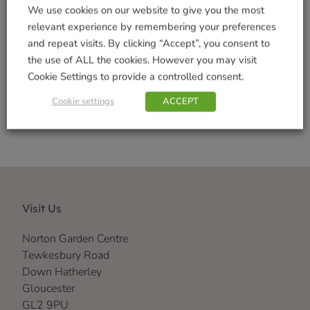
Tags:
Indoor Decorations
,
Outdoor Garden
We use cookies on our website to give you the most
Decorations
,
Realistic
,
Vivid Arts Range
relevant experience by remembering your preferences
Brand:
Vivid Arts
and repeat visits. By clicking “Accept”, you consent to
the use of ALL the cookies. However you may visit
Shop Securely
Cookie Settings to provide a controlled consent.
Cookie settings
ACCEPT
Visit Us
Norton Garden Centre
Tewkesbury Road
Down Hatherley
Gloucester
GL2 9PU