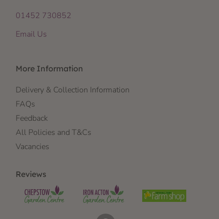
01452 730852
Email Us
More Information
Delivery & Collection Information
FAQs
Feedback
All Policies and T&Cs
Vacancies
Reviews