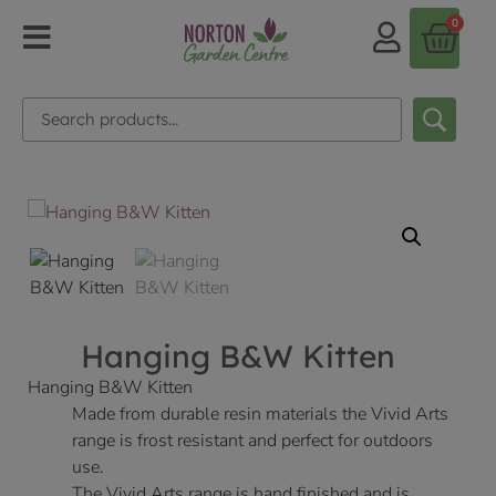
0
Hanging B&W Kitten
Hanging B&W Kitten
Made from durable resin materials the Vivid Arts
range is frost resistant and perfect for outdoors
use.
The Vivid Arts range is hand finished and is