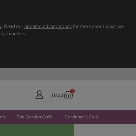
ty. Read our
updated privacy policy
for more about what we
nage cookies.
0
£
0.00
ton
The Garden Café
Gardener’s Club