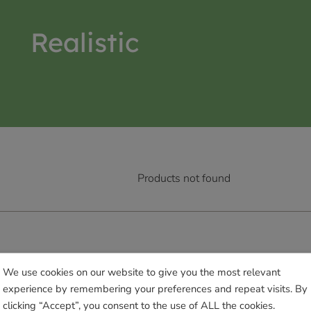
Realistic
Products not found
We use cookies on our website to give you the most relevant
experience by remembering your preferences and repeat visits. By
clicking “Accept”, you consent to the use of ALL the cookies.