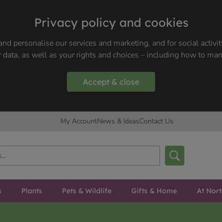
Privacy policy and cookies
nd personalise our services and marketing, and for social activi
 data, as well as your rights and choices – including how to ma
Accept & close
My Account
News & Ideas
Contact Us
s
Plants
Pets & Wildlife
Gifts & Home
At Nor