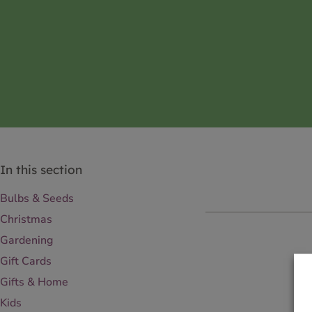
In this section
Bulbs & Seeds
Christmas
Gardening
Gift Cards
Gifts & Home
Kids