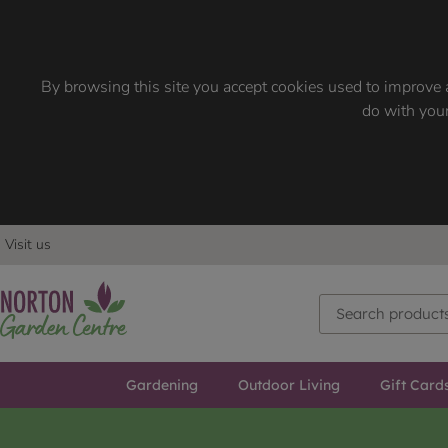
By browsing this site you accept cookies used to improve a
do with your
Visit us
Gardening
Outdoor Living
Gift Card