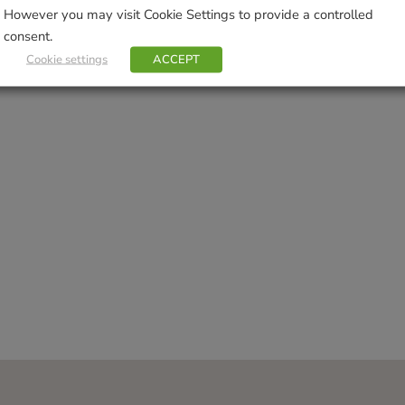
However you may visit Cookie Settings to provide a controlled
consent.
Cookie settings
ACCEPT