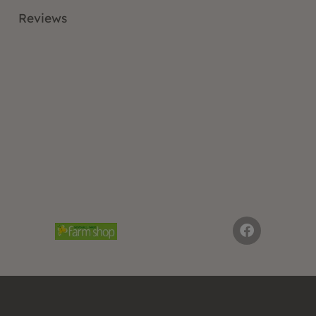
Reviews