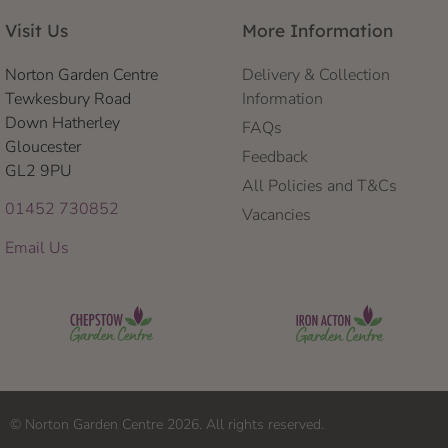
Visit Us
More Information
Norton Garden Centre
Delivery & Collection
Tewkesbury Road
Information
Down Hatherley
FAQs
Gloucester
Feedback
GL2 9PU
All Policies and T&Cs
01452 730852
Vacancies
Email Us
© Norton Garden Centre 2026. All rights reserved.