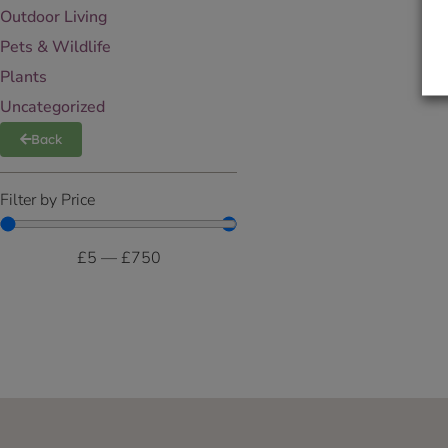
Outdoor Living
Pets & Wildlife
Plants
Uncategorized
Back
Filter by Price
£
5
—
£
750