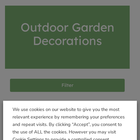
Outdoor Garden
Decorations
Filter
We use cookies on our website to give you the most
Products not found
relevant experience by remembering your preferences
and repeat visits. By clicking “Accept”, you consent to
the use of ALL the cookies. However you may visit
Cookie Settings to provide a controlled consent.