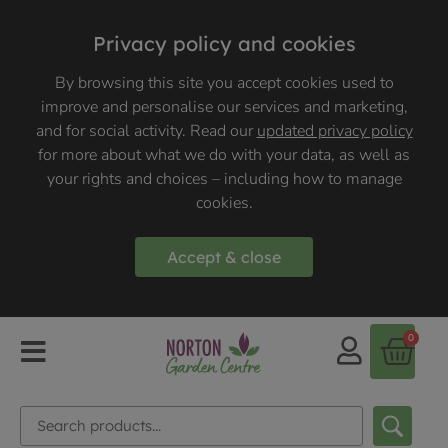
Privacy policy and cookies
By browsing this site you accept cookies used to
improve and personalise our services and marketing,
and for social activity. Read our
updated privacy policy
for more about what we do with your data, as well as
your rights and choices – including how to manage
cookies.
Accept & close
0