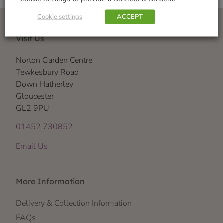
Cookie settings
ACCEPT
Visit Us
Norton Garden Centre
Tewkesbury Road
Down Hatherley
Gloucester
GL2 9PU
01452 730852
Email Us
More Information
Delivery & Collection Information
FAQs