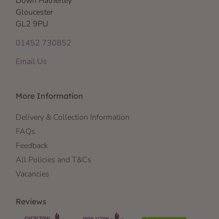
Down Hatherley
Gloucester
GL2 9PU
01452 730852
Email Us
More Information
Delivery & Collection Information
FAQs
Feedback
All Policies and T&Cs
Vacancies
Reviews