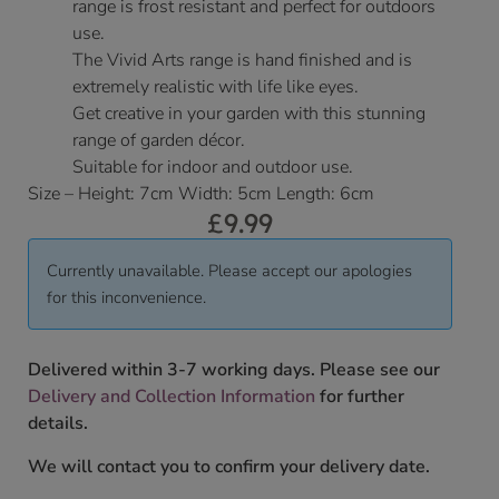
range is frost resistant and perfect for outdoors
use.
The Vivid Arts range is hand finished and is
extremely realistic with life like eyes.
Get creative in your garden with this stunning
range of garden décor.
Suitable for indoor and outdoor use.
Size – Height: 7cm Width: 5cm Length: 6cm
£
9.99
Currently unavailable. Please accept our apologies
for this inconvenience.
Delivered within 3-7 working days. Please see our
Delivery and Collection Information
for further
details.
We will contact you to confirm your delivery date.