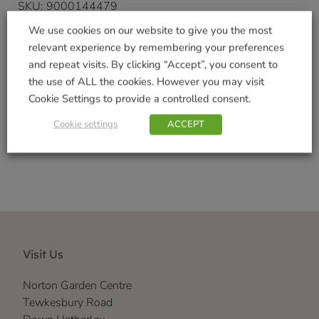
SKU:
9000144479
Categories:
Garden Gifts
,
Gifts & Home
We use cookies on our website to give you the most
Tags:
Indoor Decorations
,
Outdoor Garden
relevant experience by remembering your preferences
Decorations
,
Realistic
,
Vivid Arts Range
and repeat visits. By clicking “Accept”, you consent to
Brand:
Vivid Arts
the use of ALL the cookies. However you may visit
Cookie Settings to provide a controlled consent.
Shop Securely
Cookie settings
ACCEPT
Visit Us
Norton Garden Centre
Tewkesbury Road