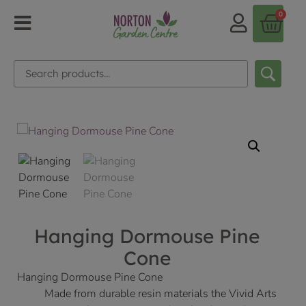
0
Hanging Dormouse Pine
Cone
Hanging Dormouse Pine Cone
Made from durable resin materials the Vivid Arts